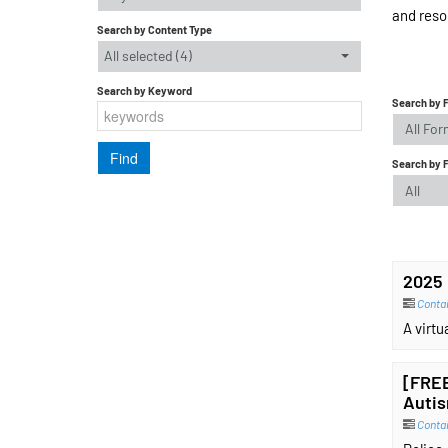
and reso
Search by Content Type
All selected (4)
Search by Keyword
Search by 
All Fo
Search by 
All
2025 
Contai
A virt
[FREE
Autis
Conta