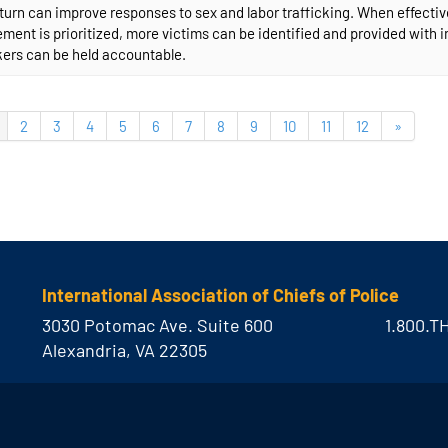
n turn can improve responses to sex and labor trafficking. When effect
ent is prioritized, more victims can be identified and provided with 
kers can be held accountable.
2
3
4
5
6
7
8
9
10
11
12
»
International Association of Chiefs of Police
3030 Potomac Ave. Suite 600
1.800.T
Alexandria, VA 22305