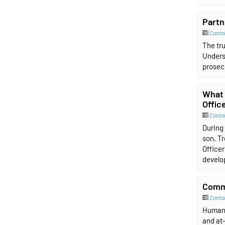
Partn
Conta
The tru
Unders
prosecu
What 
Offic
Conta
During 
son, Tr
Officer
develop
Commu
Conta
Human 
and at