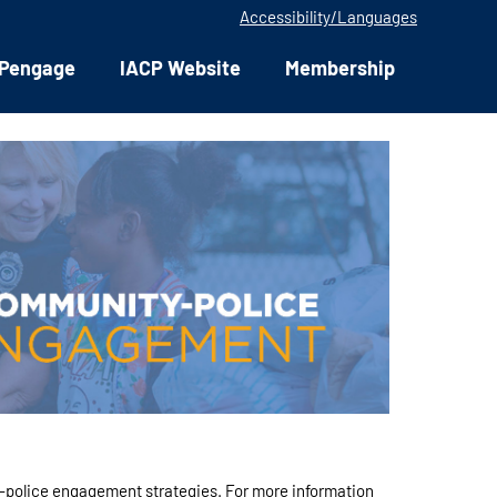
Accessibility/Languages
Pengage
IACP Website
Membership
-police engagement strategies. For more information