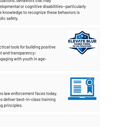
situations, behaviors that may
lopmental or cognitive disabilities—particularly
he knowledge to recognize these behaviors is
lic safety.
ical tools for building positive
st and transparency;
gaging with youth in age-
ues law enforcement faces today.
s deliver best-in-class training
g principles.