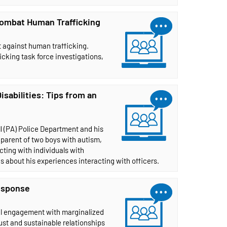
 Combat Human Trafficking
ht against human trafficking.
cking task force investigations,
abilities: Tips from an
ll (PA) Police Department and his
 parent of two boys with autism,
cting with individuals with
ns about his experiences interacting with officers.
esponse
ul engagement with marginalized
st and sustainable relationships