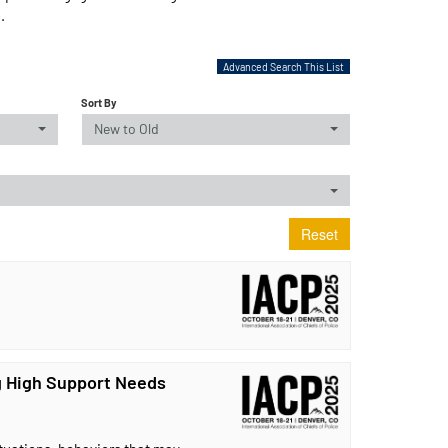
e
.
Advanced Search This List
Sort By
New to Old
Reset
 High Support Needs