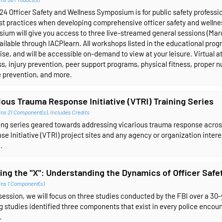
4 Officer Safety and Wellness Symposium is for public safety profession
st practices when developing comprehensive officer safety and wellness
ium will give you access to three live-streamed general sessions (Ma
ailable through IACPlearn. All workshops listed in the educational progra
se, and will be accessible on-demand to view at your leisure. Virtual at
s, injury prevention, peer support programs, physical fitness, proper nu
e prevention, and more.
ious Trauma Response Initiative (VTRI) Training Series
ins 21 Component(s)
,
Includes Credits
ning series geared towards addressing vicarious trauma response acro
e Initiative (VTRI) project sites and any agency or organization inter
.
ing the "X": Understanding the Dynamics of Officer Safet
ins 1 Component(s)
 session, we will focus on three studies conducted by the FBI over a 30
g studies identified three components that exist in every police encounte
.