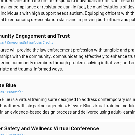
officers are often the first to respond to individuals in crisis. In these 
as noncompliance or resistance can, in fact, be manifestations of deve
individuals with high support needs autism. Equipping officers with t
al to enhancing de-escalation skills and improving both officer and pub
unity Engagement and Trust
ins 7 Component(s)
,
Includes Credits
urse will provide the law enforcement profession with tangible and pract
onships with the community; communicating effectively to enhance tru
ring community members through problem-solving initiatives; and en
riate and trauma-informed ways.
te Blue
ns 5 Product(s)
 Blue is a virtual training suite designed to address contemporary iss
aboration with six partner agencies, Elevate Blue virtual training module
in an evidence-based design process and delivered using adult-learnin
er Safety and Wellness Virtual Conference
ns 56 Product(s)