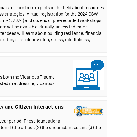
als to learn from experts in the field about resources
 strategies. Virtual registration for the 2024 OSW
rch 1-3, 2024) and dozens of pre-recorded workshops
m will be available virtually, unless indicated
tendees will learn about building resilience, financial
trition, sleep deprivation, stress, mindfulness,
ss both the Vicarious Trauma
ested in addressing vicarious
y and Citizen Interactions
-year period. These foundational
r: (1) the officer, (2) the circumstances, and (3) the