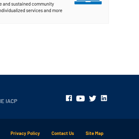
ive and sustained community
individualized services and more
HE IACP
Privacy Policy
Contact Us
Site Map