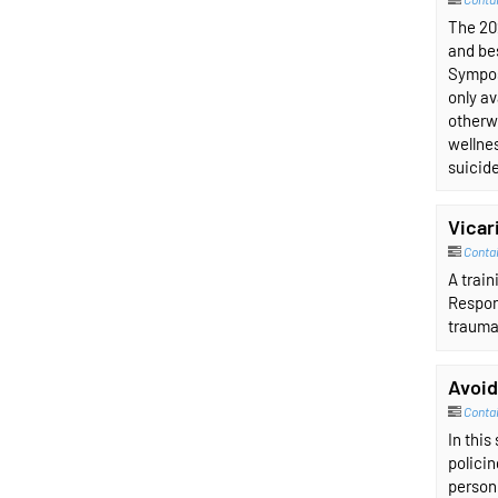
The 202
and be
Sympos
only av
otherwi
wellnes
suicid
Vicar
Conta
A trai
Respons
trauma
Avoid
Conta
In this
policin
person