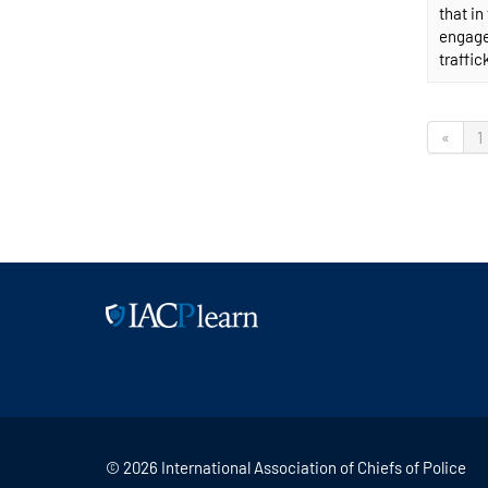
that i
engagem
traffic
«
1
© 2026 International Association of Chiefs of Police