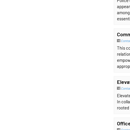
Police 
appear 
among 
essenti
Comm
Conta
This co
relati
empowe
approp
Eleva
Contai
Elevate
In coll
rooted 
Offic
Contai