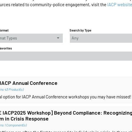
urces related to community-police engagement, visit the
IACP websit
Format
Search by Type
rmat Types
Any
Favorites
IACP Annual Conference
ns 43 Product(s)
ual option for IACP Annual Conference workshops you may have missed!
 IACP2025 Workshop] Beyond Compliance: Recognizing
m in Crisis Response
ins 1 Component(s)