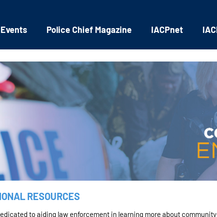
 Events
Police Chief Magazine
IACPnet
IAC
IONAL RESOURCES
dedicated to aiding law enforcement in learning more about community