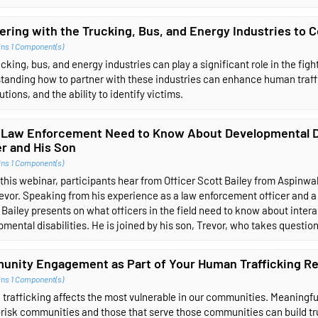
ering with the Trucking, Bus, and Energy Industries to
ins 1 Component(s)
cking, bus, and energy industries can play a significant role in the fig
tanding how to partner with these industries can enhance human traffi
tions, and the ability to identify victims.
Law Enforcement Need to Know About Developmental Dis
er and His Son
ins 1 Component(s)
this webinar, participants hear from Officer Scott Bailey from Aspinwa
evor. Speaking from his experience as a law enforcement officer and a
 Bailey presents on what officers in the field need to know about intera
mental disabilities. He is joined by his son, Trevor, who takes questio
nity Engagement as Part of Your Human Trafficking R
ins 1 Component(s)
trafficking affects the most vulnerable in our communities. Meaningf
-risk communities and those that serve those communities can build tru