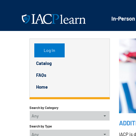
In-Person
Log In
Catalog
FAQs
Home
Search by Category
Any
ADDIT
Search by Type
IACP is 
Any