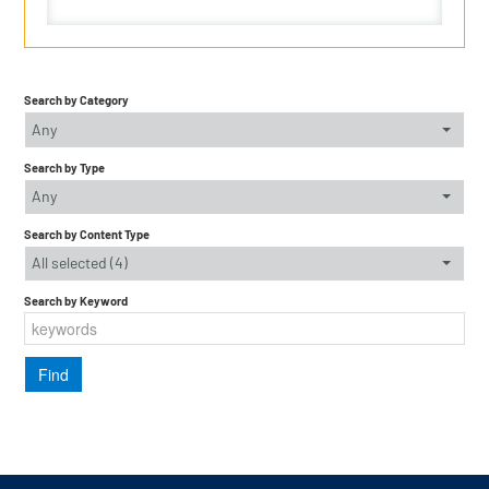
Search by Category
Any
Search by Type
Any
Search by Content Type
All selected (4)
Search by Keyword