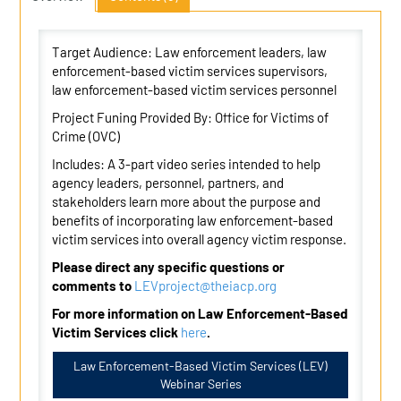
Target Audience: Law enforcement leaders, law
enforcement-based victim services supervisors,
law enforcement-based victim services personnel
Project Funing Provided By: Office for Victims of
Crime (OVC)
Includes: A 3-part video series intended to help
agency leaders, personnel, partners, and
stakeholders learn more about the purpose and
benefits of incorporating law enforcement-based
victim services into overall agency victim response.
Please direct any specific questions or
comments to
LEVproject@theiacp.org
For more information on Law Enforcement-Based
Victim Services click
here
.
Law Enforcement-Based Victim Services (LEV)
Webinar Series