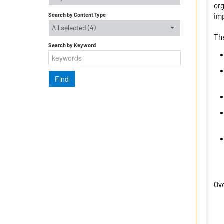
org
Search by Content Type
imp
All selected (4)
The
Search by Keyword
Ove