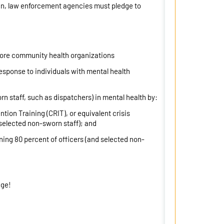
ign, law enforcement agencies must pledge to
 more community health organizations
sponse to individuals with mental health
rn staff, such as dispatchers) in mental health by:
tion Training (CRIT), or equivalent crisis
selected non-sworn staff); and
ining 80 percent of officers (and selected non-
dge!