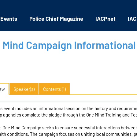
 Events
Police Chief Magazine
IACPnet
IAC
 Mind Campaign Informational
iew
Speaker(s)
Contents (1)
s event includes an informational session on the history and require
p agencies complete the pledge through the One Mind Training and Tec
 One Mind Campaign seeks to ensure successful interactions between
lth conditions. The campaign focuses on uniting local communities, pu