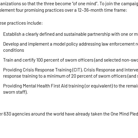
anizations so that the three become “of one mind”. To join the campa
lement four promising practices over a 12–36-month time frame:
se practices include:
Establish a clearly defined and sustainable partnership with one or
Develop and implement a model policy addressing law enforcement re
conditions
Train and certify 100 percent of sworn officers (and selected non-swo
Providing Crisis Response Training (CIT), Crisis Response and Interven
response training to a minimum of 20 percent of sworn officers (and 
Providing Mental Health First Aid training (or equivalent) to the rema
sworn staff).
r 630 agencies around the world have already taken the One Mind Ple