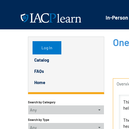
In-Person
One
Log In
Catalog
FAQs
Home
Overv
Thi
Search by Category
hel
Any
The
Search by Type
hea
Any