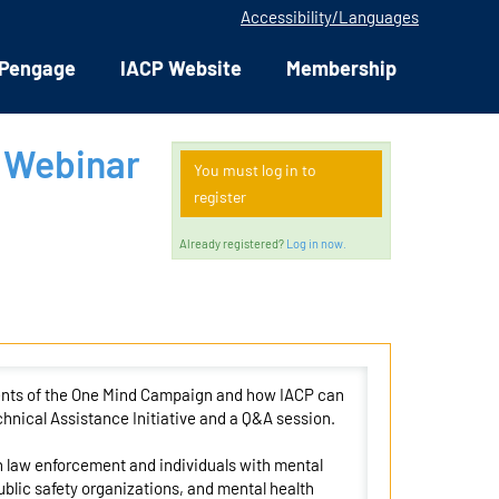
Accessibility/Languages
Pengage
IACP Website
Membership
 Webinar
You must log in to
register
Already registered?
Log in now.
ments of the One Mind Campaign and how IACP can
hnical Assistance Initiative and a Q&A session.
 law enforcement and individuals with mental
blic safety organizations, and mental health