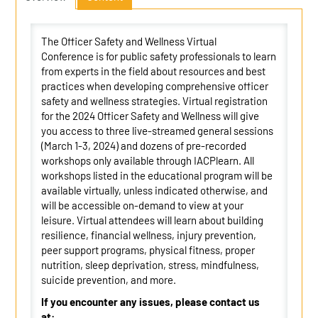
The Officer Safety and Wellness Virtual
Conference is for public safety professionals to learn
from experts in the field about resources and best
practices when developing comprehensive officer
safety and wellness strategies. Virtual registration
for the 2024 Officer Safety and Wellness will give
you access to three live-streamed general sessions
(March 1-3, 2024) and dozens of pre-recorded
workshops only available through IACPlearn. All
workshops listed in the educational program will be
available virtually, unless indicated otherwise, and
will be accessible on-demand to view at your
leisure. Virtual attendees will learn about building
resilience, financial wellness, injury prevention,
peer support programs, physical fitness, proper
nutrition, sleep deprivation, stress, mindfulness,
suicide prevention, and more.
If you encounter any issues, please contact us
at: