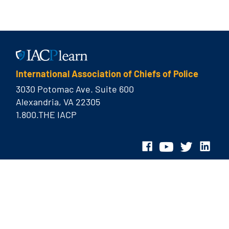
International Association of Chiefs of Police
3030 Potomac Ave. Suite 600
Alexandria, VA 22305
1.800.THE IACP
© 2026 International Association of Chiefs of Police
Privacy Policy
Contact Us
Site Map