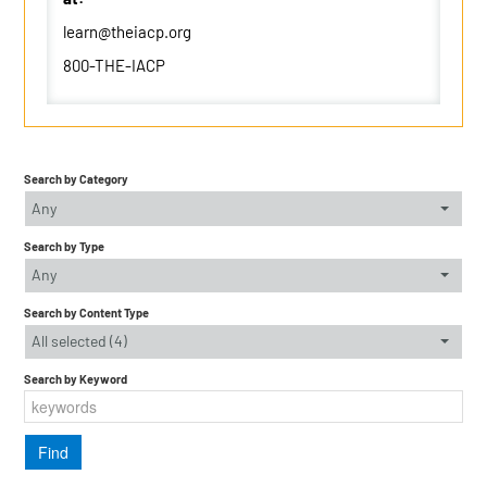
learn@theiacp.org
800-THE-IACP
Search by Category
Any
Search by Type
Any
Search by Content Type
All selected (4)
Search by Keyword