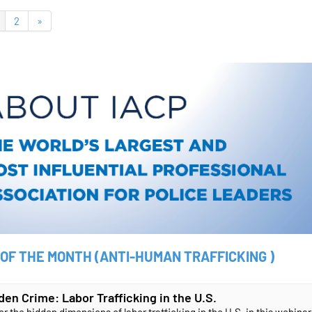
2
»
 OF THE MONTH (ANTI-HUMAN TRAFFICKING )
den Crime: Labor Trafficking in the U.S.
r the hidden dimensions of labor trafficking in the U.S. in this webinar