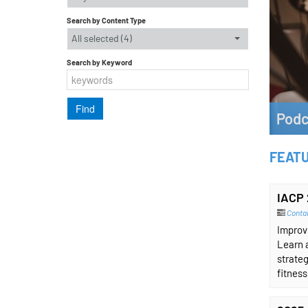
Search by Content Type
All selected (4)
Search by Keyword
Podc
Listen 
FEAT
Lear
IACP 
Contai
Improvi
Learn 
strateg
fitness