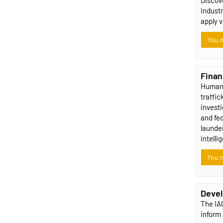
industr
apply 
You m
Finan
Human t
traffic
investi
and fe
launder
intelli
You m
Devel
The IAC
inform