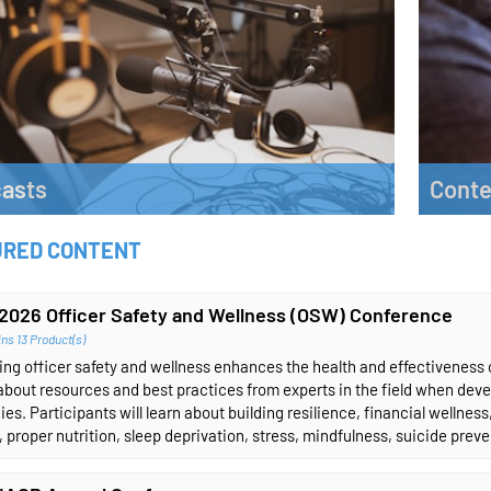
asts
Conte
to the latest IACP podcast.
Explore 
URED CONTENT
n More
Learn 
2026 Officer Safety and Wellness (OSW) Conference
ns 13 Product(s)
ng officer safety and wellness enhances the health and effectiveness of
about resources and best practices from experts in the field when dev
ies. Participants will learn about building resilience, financial wellnes
, proper nutrition, sleep deprivation, stress, mindfulness, suicide prev