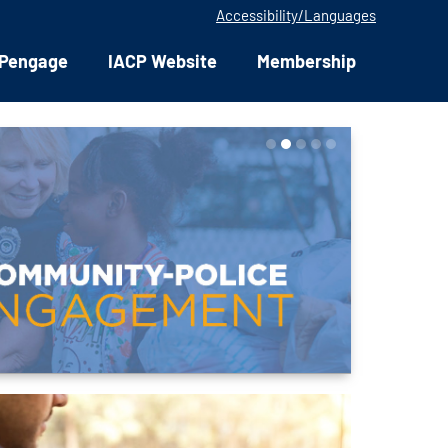
Accessibility/Languages
Pengage
IACP Website
Membership