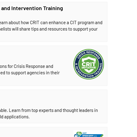
 and Intervention Training
 Learn about how CRIT can enhance a CIT program and
nelists will share tips and resources to support your
ons for Crisis Response and
ed to support agencies in their
le. Learn from top experts and thought leaders in
ld applications.