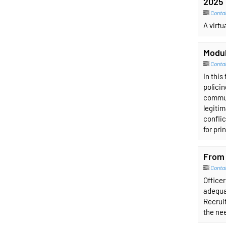
2025 
Contai
A virt
Modul
Conta
In this
policin
communi
legitim
confli
for pri
From 
Conta
Officer
adequa
Recruit
the nee