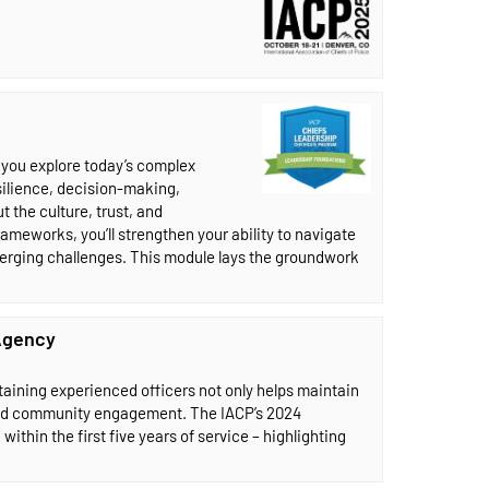
, you explore today’s complex
esilience, decision-making,
 the culture, trust, and
ameworks, you’ll strengthen your ability to navigate
erging challenges. This module lays the groundwork
 Agency
etaining experienced officers not only helps maintain
, and community engagement. The IACP’s 2024
ithin the first five years of service – highlighting