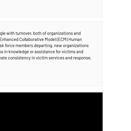
gle with turnover, both of organizations and
m Enhanced Collaborative Model (ECM) Human
task force members departing, new organizations
aps in knowledge or assistance for victims and
eate consistency in victim services and response,