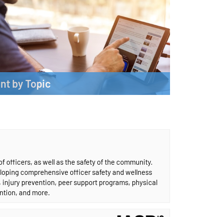
nt by Topic
content by subject.
More
 officers, as well as the safety of the community.
eloping comprehensive officer safety and wellness
s, injury prevention, peer support programs, physical
ention, and more.