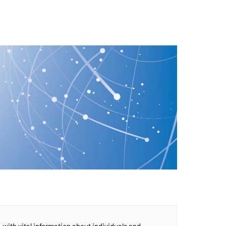
, with vital information about individuals and