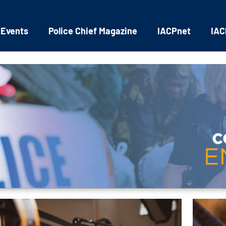
 Events
Police Chief Magazine
IACPnet
IAC