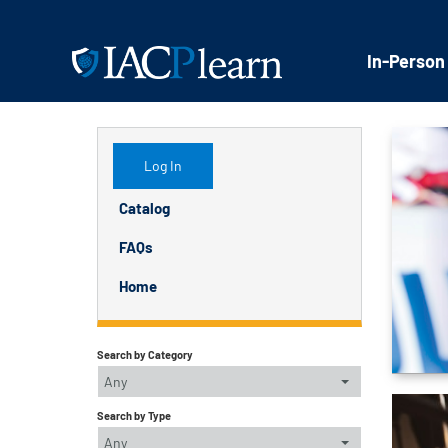
In-Person
Log In
Catalog
FAQs
Home
Search by Category
Any
Search by Type
Any