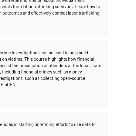
onials from labor trafficking survivors. Learn how to
 outcomes and effectively combat labor trafficking.
crime investigations can be used to help build
 on victims. This course highlights how financial
ssist the prosecution of offenders at the local, state,
, including financial crimes such as money
vestigations, such as collecting open-source
e FinCEN.
cies in starting or refining efforts to use data to