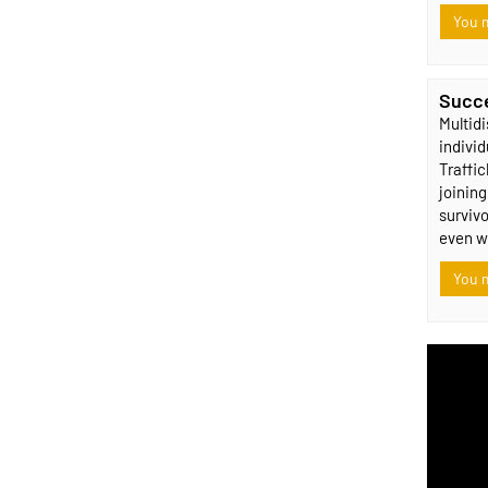
You m
Succe
Multidi
indivi
Traffi
joining
survivo
even w
You m