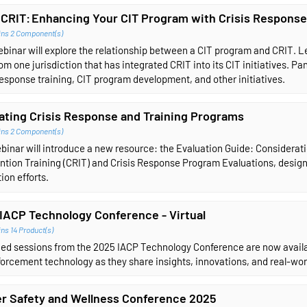
 CRIT: Enhancing Your CIT Program with Crisis Response
ins 2 Component(s)
ebinar will explore the relationship between a CIT program and CRIT.
om one jurisdiction that has integrated CRIT into its CIT initiatives. Pa
response training, CIT program development, and other initiatives.
ating Crisis Response and Training Programs
ins 2 Component(s)
binar will introduce a new resource: the Evaluation Guide: Considerati
ntion Training (CRIT) and Crisis Response Program Evaluations, design
ion efforts.
IACP Technology Conference - Virtual
ns 14 Product(s)
ed sessions from the 2025 IACP Technology Conference are now availab
orcement technology as they share insights, innovations, and real-wor
er Safety and Wellness Conference 2025