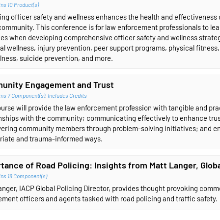
ns 10 Product(s)
ng officer safety and wellness enhances the health and effectiveness of
community. This conference is for law enforcement professionals to lea
es when developing comprehensive officer safety and wellness strategie
al wellness, injury prevention, peer support programs, physical fitness, 
lness, suicide prevention, and more.
unity Engagement and Trust
ins 7 Component(s)
,
Includes Credits
urse will provide the law enforcement profession with tangible and pract
onships with the community; communicating effectively to enhance tru
ring community members through problem-solving initiatives; and en
riate and trauma-informed ways.
tance of Road Policing: Insights from Matt Langer, Globa
ins 18 Component(s)
nger, IACP Global Policing Director, provides thought provoking comme
ment officers and agents tasked with road policing and traffic safety.