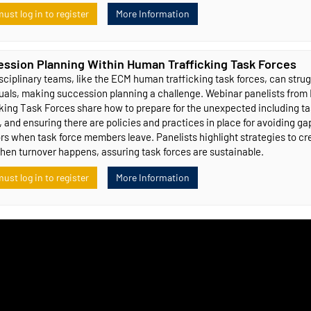
ust log in to register
More Information
ssion Planning Within Human Trafficking Task Forces
sciplinary teams, like the ECM human trafficking task forces, can strug
duals, making succession planning a challenge. Webinar panelists fro
cking Task Forces share how to prepare for the unexpected including 
, and ensuring there are policies and practices in place for avoiding g
rs when task force members leave. Panelists highlight strategies to cr
hen turnover happens, assuring task forces are sustainable.
ust log in to register
More Information