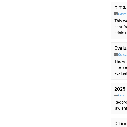
CIT &
Conta
This w
hear fr
crisis 
Evalu
Conta
The we
Interve
evaluat
2025 
Contai
Record
law enf
Offic