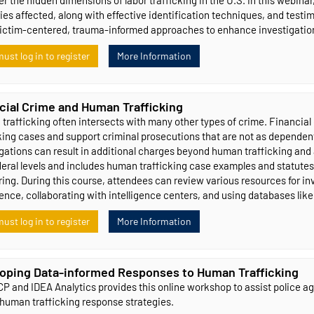
ies affected, along with effective identification techniques, and testim
victim-centered, trauma-informed approaches to enhance investigation
ust log in to register
More Information
cial Crime and Human Trafficking
rafficking often intersects with many other types of crime. Financial 
king cases and support criminal prosecutions that are not as dependent
gations can result in additional charges beyond human trafficking and a
deral levels and includes human trafficking case examples and statutes
ing. During this course, attendees can review various resources for in
gence, collaborating with intelligence centers, and using databases lik
ust log in to register
More Information
oping Data-informed Responses to Human Trafficking
P and IDEA Analytics provides this online workshop to assist police agen
 human trafficking response strategies.