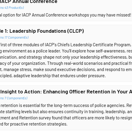
IACP Annual Conference
ns 43 Product(s)
ual option for IACP Annual Conference workshops you may have missed!
e 1: Leadership Foundations (CLCP)
ins 17 Component(s)
 first of three modules of IACP's Chiefs Leadership Certificate Program
g environment as a police leader. You’ll explore how self-awareness, r
cation, and strategy shape not only your leadership effectiveness, but
acy of your organization. Through real-world scenarios and practical fr
ct, manage stress, make sound executive decisions, and respond to em
ncipled, adaptive leadership that endures under pressure.
Insight to Action: Enhancing Officer Retention in Your
ins 7 Component(s)
 retention is essential for the long-term success of police agencies. R
te staffing levels but also ensures continuity in training, leadership
ment and Retention survey found that officers are more likely to resign w
d for proactive retention strategies.