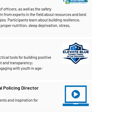
 officers, as well as the safety
rn from experts in the field about resources and best
s. Participants learn about building resilience,
proper nutrition, sleep deprivation, stress,
ical tools for building positive
st and transparency;
gaging with youth in age-
l Policing Director
nts and inspiration for