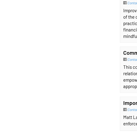
Contai
Improvi
of the 
practic
financi
mindfu
Comm
Conta
This co
relati
empowe
approp
Impor
Conta
Matt La
enforce