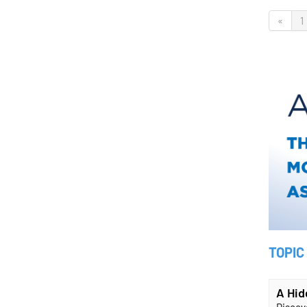
«
1
TOPIC
A Hid
Discove