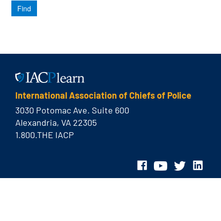
International Association of Chiefs of Police
3030 Potomac Ave. Suite 600
Alexandria, VA 22305
1.800.THE IACP
© 2026 International Association of Chiefs of Police