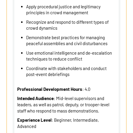
Apply procedural justice and legitimacy
principles in crowd management
Recognize and respond to different types of
crowd dynamics
Demonstrate best practices for managing
peaceful assemblies and civil disturbances
Use emotional intelligence and de-escalation
techniques to reduce conflict
Coordinate with stakeholders and conduct
post-event debriefings
Professional Development Hours
: 4.0
Intended Audience
: Mid-level supervisors and
leaders, as well as patrol, deputy, or trooper-level
staff who respond to mass demonstrations.
Experience Level
: Beginner, Intermediate,
Advanced