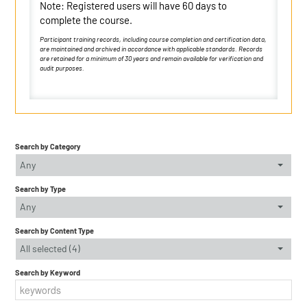
Note: Registered users will have 60 days to
complete the course.
Participant training records, including course completion and certification data,
are maintained and archived in accordance with applicable standards. Records
are retained for a minimum of 30 years and remain available for verification and
audit purposes.
Search by Category
Any
Search by Type
Any
Search by Content Type
All selected (4)
Search by Keyword