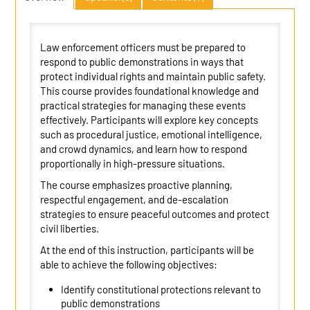
Law enforcement officers must be prepared to
respond to public demonstrations in ways that
protect individual rights and maintain public safety.
This course provides foundational knowledge and
practical strategies for managing these events
effectively. Participants will explore key concepts
such as procedural justice, emotional intelligence,
and crowd dynamics, and learn how to respond
proportionally in high-pressure situations.
The course emphasizes proactive planning,
respectful engagement, and de-escalation
strategies to ensure peaceful outcomes and protect
civil liberties.
At the end of this instruction, participants will be
able to achieve the following objectives:
Identify constitutional protections relevant to
public demonstrations