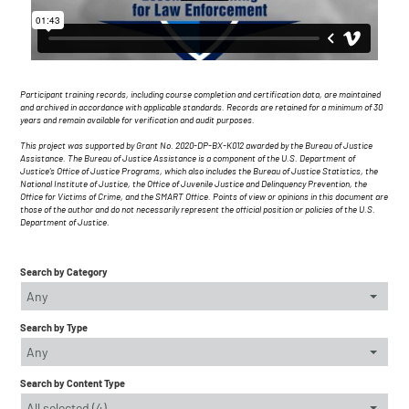
Participant training records, including course completion and certification data, are maintained
and archived in accordance with applicable standards. Records are retained for a minimum of 30
years and remain available for verification and audit purposes.
This project was supported by Grant No. 2020-DP-BX-K012 awarded by the Bureau of Justice
Assistance. The Bureau of Justice Assistance is a component of the U.S. Department of
Justice's Office of Justice Programs, which also includes the Bureau of Justice Statistics, the
National Institute of Justice, the Office of Juvenile Justice and Delinquency Prevention, the
Office for Victims of Crime, and the SMART Office. Points of view or opinions in this document are
those of the author and do not necessarily represent the official position or policies of the U.S.
Department of Justice.
Search by Category
Any
Search by Type
Any
Search by Content Type
All selected (4)