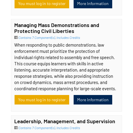
You must log in to register
More Information
Managing Mass Demonstrations and
Protecting Civil Liberties
Contains 7 Component(s)
,
Includes Credits
When responding to public demonstrations, law
enforcement must prioritize the protection of
individual rights related to assembly and free speech.
This course equips learners with skills in active
listening, accurate interpretation, and appropriate
response strategies, while also providing instruction
on crowd dynamics, mass arrest procedures, and
coordinated response planning for large-scale events.
You must log in to register
More Information
Leadership, Management, and Supervision
Contains 7 Component(s)
,
Includes Credits