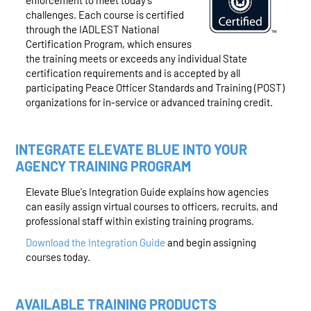
enforcement to meet today’s
challenges. Each course is certified
through the IADLEST National
Certification Program, which ensures
the training meets or exceeds any individual State
certification requirements and is accepted by all
participating Peace Officer Standards and Training (POST)
organizations for in-service or advanced training credit.
INTEGRATE ELEVATE BLUE INTO YOUR
AGENCY TRAINING PROGRAM
Elevate Blue's Integration Guide explains how agencies
can easily assign virtual courses to officers, recruits, and
professional staff within existing training programs.
Download the Integration Guide
and begin assigning
courses today.
AVAILABLE TRAINING PRODUCTS