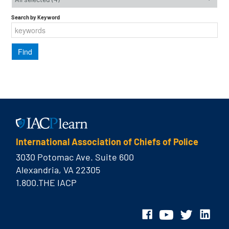
Search by Keyword
International Association of Chiefs of Police
3030 Potomac Ave. Suite 600
Alexandria, VA 22305
1.800.THE IACP