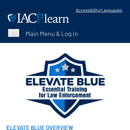
Accessibility/Languages
Catalog
FAQs
Home
Log In
ELEVATE BLUE OVERVIEW