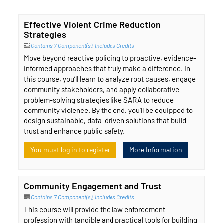
Effective Violent Crime Reduction
Strategies
Contains 7 Component(s)
,
Includes Credits
Move beyond reactive policing to proactive, evidence-
informed approaches that truly make a difference. In
this course, you’ll learn to analyze root causes, engage
community stakeholders, and apply collaborative
problem-solving strategies like SARA to reduce
community violence. By the end, you’ll be equipped to
design sustainable, data-driven solutions that build
trust and enhance public safety.
You must log in to register
More Information
Community Engagement and Trust
Contains 7 Component(s)
,
Includes Credits
This course will provide the law enforcement
profession with tangible and practical tools for building