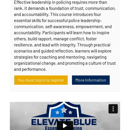
Effective leadership in policing requires more than
rank, it demands a foundation of trust, communication,
and accountability. This course introduces four
essential skills for successful police leadership:
communication, self-awareness, empowerment, and
accountability. Participants will learn how to inspire
others, build rapport, manage conflict, foster
resilience, and lead with integrity. Through practical
scenarios and guided reflection, learners will explore
strategies for coaching and mentoring, navigating
organizational change, and promoting a culture of trust
and performance.
You must log in to register
More Information