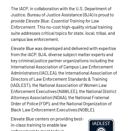
The IACP, in collaboration with the U.S. Department of
Justice, Bureau of Justice Assistance (BJA) is proud to
provide
Elevate Blue: Essential Training for Law
Enforcement
. This no-cost high-quality virtual training
suite addresses critical topics for state, local, tribal, and
campus law enforcement.
Elevate Blue was developed and delivered with expertise
from the IACP, BJA, diverse subject matter experts and
key criminal justice partner organizations including the
International Association of Campus Law Enforcement
Administrators (IACLEA), the International Association of
Directors of Law Enforcement Standards & Training
(IADLEST), the National Association of Women Law
Enforcement Executives (NAWLEE), the National District
Attorneys Association (NDAA), the National Fraternal
Order of Police (FOP), and the National Organization of
Black Law Enforcement Executives (NOBLE).
Elevate Blue centers on providing best-
in-class training to enable law