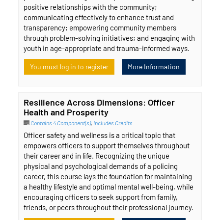
positive relationships with the community;
communicating effectively to enhance trust and
transparency; empowering community members
through problem-solving initiatives; and engaging with
youth in age-appropriate and trauma-informed ways.
You must log in to register
More Information
Resilience Across Dimensions: Officer
Health and Prosperity
Contains 4 Component(s)
,
Includes Credits
Officer safety and wellness is a critical topic that
empowers officers to support themselves throughout
their career and in life. Recognizing the unique
physical and psychological demands of a policing
career, this course lays the foundation for maintaining
a healthy lifestyle and optimal mental well-being, while
encouraging officers to seek support from family,
friends, or peers throughout their professional journey.