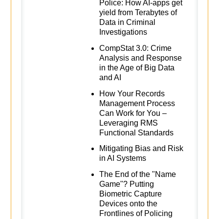
Police: How AI-apps get
yield from Terabytes of
Data in Criminal
Investigations
CompStat 3.0: Crime
Analysis and Response
in the Age of Big Data
and AI
How Your Records
Management Process
Can Work for You –
Leveraging RMS
Functional Standards
Mitigating Bias and Risk
in AI Systems
The End of the "Name
Game"? Putting
Biometric Capture
Devices onto the
Frontlines of Policing