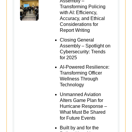
Assembly –
Transforming Policing
with AI: Efficiency,
Accuracy, and Ethical
Considerations for
Report Writing
Closing General
Assembly – Spotlight on
Cybersecurity: Trends
for 2025
AI-Powered Resilience:
Transforming Officer
Wellness Through
Technology
Unmanned Aviation
Alters Game Plan for
Hurricane Response –
What Must Be Shared
for Future Events
Built by and for the