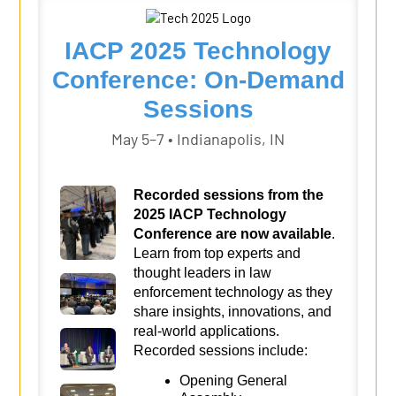
IACP 2025 Technology
Conference: On-Demand
Sessions
May 5–7 • Indianapolis, IN
Recorded sessions from the
2025 IACP Technology
Conference are now available
.
Learn from top experts and
thought leaders in law
enforcement technology as they
share insights, innovations, and
real-world applications.
Recorded sessions include:
Opening General