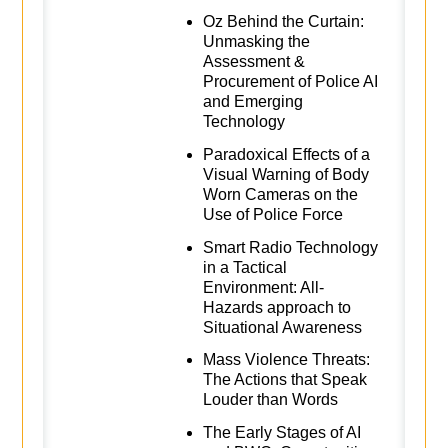
Oz Behind the Curtain:
Unmasking the
Assessment &
Procurement of Police AI
and Emerging
Technology
Paradoxical Effects of a
Visual Warning of Body
Worn Cameras on the
Use of Police Force
Smart Radio Technology
in a Tactical
Environment: All-
Hazards approach to
Situational Awareness
Mass Violence Threats:
The Actions that Speak
Louder than Words
The Early Stages of AI