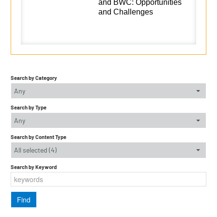
and BWC: Opportunities
and Challenges
Search by Category
Any
Search by Type
Any
Search by Content Type
All selected (4)
Search by Keyword