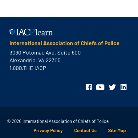
International Association of Chiefs of Police
3030 Potomac Ave. Suite 600
Alexandria, VA 22305
1.800.THE IACP
© 2026 International Association of Chiefs of Police
Privacy Policy
Contact Us
Site Map