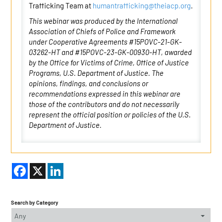
Trafficking Team at
humantrafficking@theiacp.org
.
This webinar was produced by the International
Association of Chiefs of Police and Framework
under Cooperative Agreements #15POVC-21-GK-
03262-HT and #15POVC-23-GK-00930-HT, awarded
by the Office for Victims of Crime, Office of Justice
Programs, U.S. Department of Justice. The
opinions, findings, and conclusions or
recommendations expressed in this webinar are
those of the contributors and do not necessarily
represent the official position or policies of the U.S.
Department of Justice.
Facebook
X
LinkedIn
Search by Category
Any