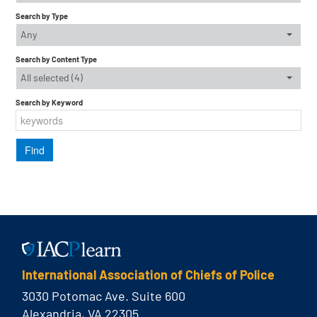
Search by Type
Any
Search by Content Type
All selected (4)
Search by Keyword
International Association of Chiefs of Police
3030 Potomac Ave. Suite 600
Alexandria, VA 22305