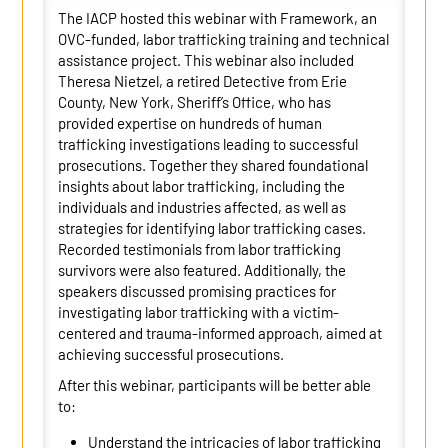
The IACP hosted this webinar with Framework, an
OVC-funded, labor trafficking training and technical
assistance project. This webinar also included
Theresa Nietzel, a retired Detective from Erie
County, New York, Sheriff’s Office, who has
provided expertise on hundreds of human
trafficking investigations leading to successful
prosecutions. Together they shared foundational
insights about labor trafficking, including the
individuals and industries affected, as well as
strategies for identifying labor trafficking cases.
Recorded testimonials from labor trafficking
survivors were also featured. Additionally, the
speakers discussed promising practices for
investigating labor trafficking with a victim-
centered and trauma-informed approach, aimed at
achieving successful prosecutions.
After this webinar, participants will be better able
to:
Understand the intricacies of labor trafficking