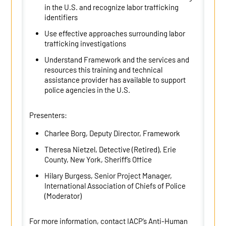
in the U.S. and recognize labor trafficking
identifiers
Use effective approaches surrounding labor
trafficking investigations
Understand Framework and the services and
resources this training and technical
assistance provider has available to support
police agencies in the U.S.
Presenters:
Charlee Borg, Deputy Director, Framework
Theresa Nietzel, Detective (Retired), Erie
County, New York, Sheriff’s Office
Hilary Burgess, Senior Project Manager,
International Association of Chiefs of Police
(Moderator)
For more information, contact IACP’s Anti-Human