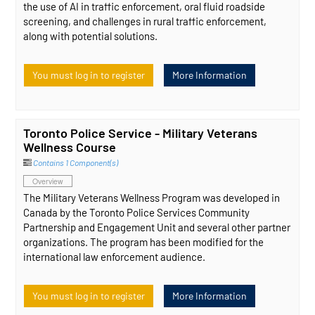
the use of AI in traffic enforcement, oral fluid roadside
screening, and challenges in rural traffic enforcement,
along with potential solutions.
You must log in to register
More Information
Toronto Police Service - Military Veterans
Wellness Course
Contains 1 Component(s)
Overview
The Military Veterans Wellness Program was developed in
Canada by the Toronto Police Services Community
Partnership and Engagement Unit and several other partner
organizations. The program has been modified for the
international law enforcement audience.
You must log in to register
More Information