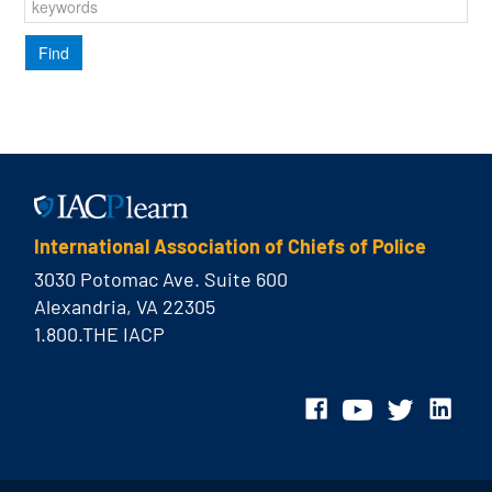
International Association of Chiefs of Police
3030 Potomac Ave. Suite 600
Alexandria, VA 22305
1.800.THE IACP