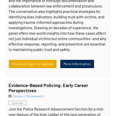
and the importance of thorough documentation and
collaboration between law enforcement and prosecutors.
The conversation also highlights practical strategies for
identifying bias indicators, building trust with victims, and
applying trauma-informed approaches during
investigations. Drawing on decades of experience, the
panel offers real-world insights into how these cases affect
not just individual victims but entire communities—and why
effective response, reporting, and prevention are essential
to maintaining public trust and safety.
You must log in to register
More Information
Evidence-Based Policing: Early Career
Perspectives
Contains 1 Component(s)
Overview
Join the Police Research Advancement Section for a mid-
year feature of the high caliber of the next generation of