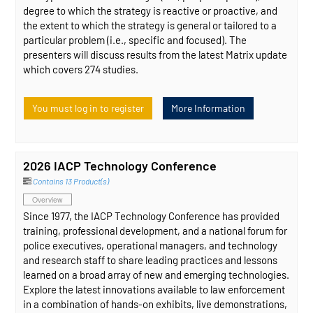
degree to which the strategy is reactive or proactive, and
the extent to which the strategy is general or tailored to a
particular problem (i.e., specific and focused). The
presenters will discuss results from the latest Matrix update
which covers 274 studies.
You must log in to register
More Information
2026 IACP Technology Conference
Contains 13 Product(s)
Overview
Since 1977, the IACP Technology Conference has provided
training, professional development, and a national forum for
police executives, operational managers, and technology
and research staff to share leading practices and lessons
learned on a broad array of new and emerging technologies.
Explore the latest innovations available to law enforcement
in a combination of hands-on exhibits, live demonstrations,