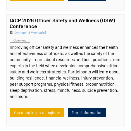
IACP 2026 Officer Safety and Wellness (OSW)
Conference
Contains 13 Product(s)
Overview
Improving officer safety and wellness enhances the health
and effectiveness of officers, as well as the safety of the
community. Learn about resources and best practices from
experts in the field when developing comprehensive officer
safety and wellness strategies. Participants will learn about
building resilience, financial wellness, injury prevention,
peer support programs, physical fitness, proper nutrition,
sleep deprivation, stress, mindfulness, suicide prevention,
and more.
You must log in to register
More Information