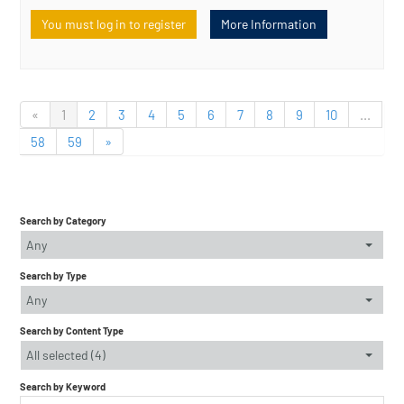
You must log in to register
More Information
«
1
2
3
4
5
6
7
8
9
10
...
58
59
»
Search by Category
Any
Search by Type
Any
Search by Content Type
All selected (4)
Search by Keyword