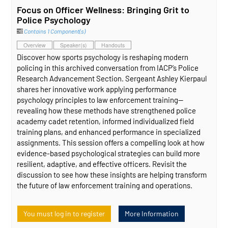
Focus on Officer Wellness: Bringing Grit to
Police Psychology
Contains 1 Component(s)
Overview
Speaker(s)
Handouts
Discover how sports psychology is reshaping modern
policing in this archived conversation from IACP’s Police
Research Advancement Section. Sergeant Ashley Kierpaul
shares her innovative work applying performance
psychology principles to law enforcement training—
revealing how these methods have strengthened police
academy cadet retention, informed individualized field
training plans, and enhanced performance in specialized
assignments. This session offers a compelling look at how
evidence‑based psychological strategies can build more
resilient, adaptive, and effective officers. Revisit the
discussion to see how these insights are helping transform
the future of law enforcement training and operations.
You must log in to register
More Information