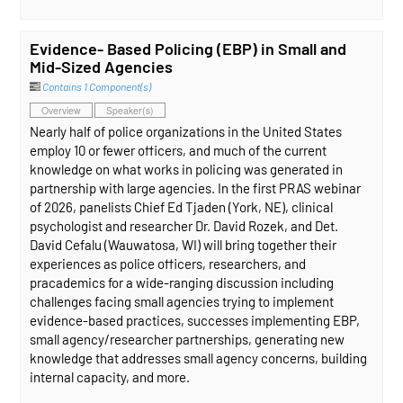
Evidence- Based Policing (EBP) in Small and
Mid-Sized Agencies
Contains 1 Component(s)
Overview
Speaker(s)
Nearly half of police organizations in the United States
employ 10 or fewer officers, and much of the current
knowledge on what works in policing was generated in
partnership with large agencies. In the first PRAS webinar
of 2026, panelists Chief Ed Tjaden (York, NE), clinical
psychologist and researcher Dr. David Rozek, and Det.
David Cefalu (Wauwatosa, WI) will bring together their
experiences as police officers, researchers, and
pracademics for a wide-ranging discussion including
challenges facing small agencies trying to implement
evidence-based practices, successes implementing EBP,
small agency/researcher partnerships, generating new
knowledge that addresses small agency concerns, building
internal capacity, and more.