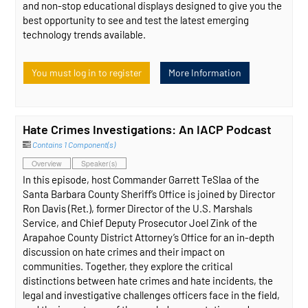
and non-stop educational displays designed to give you the
best opportunity to see and test the latest emerging
technology trends available.
You must log in to register
More Information
Hate Crimes Investigations: An IACP Podcast
Contains 1 Component(s)
Overview
Speaker(s)
In this episode, host Commander Garrett TeSlaa of the
Santa Barbara County Sheriff’s Office is joined by Director
Ron Davis (Ret.), former Director of the U.S. Marshals
Service, and Chief Deputy Prosecutor Joel Zink of the
Arapahoe County District Attorney’s Office for an in-depth
discussion on hate crimes and their impact on
communities. Together, they explore the critical
distinctions between hate crimes and hate incidents, the
legal and investigative challenges officers face in the field,