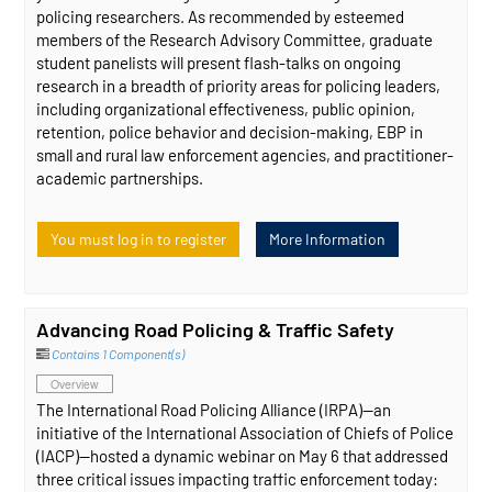
policing researchers. As recommended by esteemed
members of the Research Advisory Committee, graduate
student panelists will present flash-talks on ongoing
research in a breadth of priority areas for policing leaders,
including organizational effectiveness, public opinion,
retention, police behavior and decision-making, EBP in
small and rural law enforcement agencies, and practitioner-
academic partnerships.
You must log in to register
More Information
Advancing Road Policing & Traffic Safety
Contains 1 Component(s)
Overview
The International Road Policing Alliance (IRPA)—an
initiative of the International Association of Chiefs of Police
(IACP)—hosted a dynamic webinar on May 6 that addressed
three critical issues impacting traffic enforcement today: