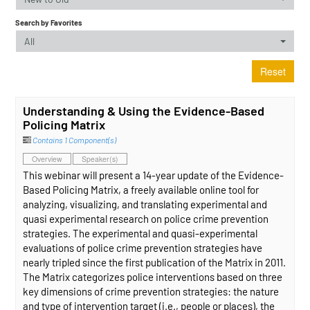
Search by Favorites
All
Reset
Understanding & Using the Evidence-Based
Policing Matrix
Contains 1 Component(s)
Overview
Speaker(s)
This webinar will present a 14-year update of the Evidence-
Based Policing Matrix, a freely available online tool for
analyzing, visualizing, and translating experimental and
quasi experimental research on police crime prevention
strategies. The experimental and quasi-experimental
evaluations of police crime prevention strategies have
nearly tripled since the first publication of the Matrix in 2011.
The Matrix categorizes police interventions based on three
key dimensions of crime prevention strategies: the nature
and type of intervention target (i.e., people or places), the