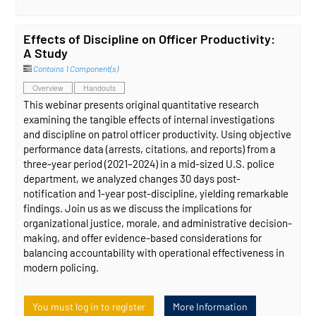
Effects of Discipline on Officer Productivity:
A Study
Contains 1 Component(s)
Overview
Handouts
This webinar presents original quantitative research
examining the tangible effects of internal investigations
and discipline on patrol officer productivity. Using objective
performance data (arrests, citations, and reports) from a
three-year period (2021–2024) in a mid-sized U.S. police
department, we analyzed changes 30 days post-
notification and 1-year post-discipline, yielding remarkable
findings. Join us as we discuss the implications for
organizational justice, morale, and administrative decision-
making, and offer evidence-based considerations for
balancing accountability with operational effectiveness in
modern policing.
You must log in to register
More Information