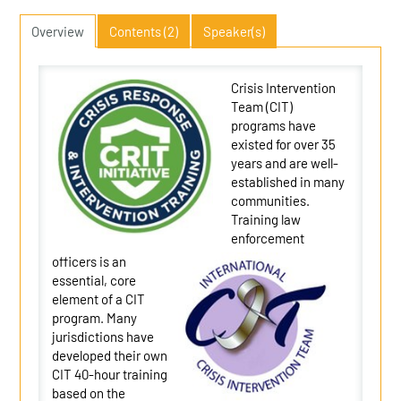
Overview
Contents (2)
Speaker(s)
Crisis Intervention
Team (CIT)
programs have
existed for over 35
years and are well-
established in many
communities.
Training law
enforcement
officers is an
essential, core
element of a CIT
program. Many
jurisdictions have
developed their own
CIT 40-hour training
based on the