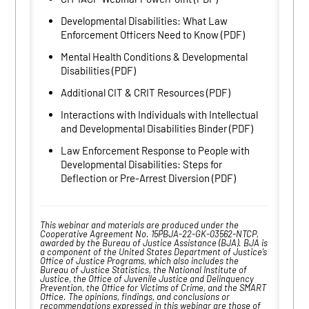
Developmental Disabilities: What Law
Enforcement Officers Need to Know (PDF)
Mental Health Conditions & Developmental
Disabilities (PDF)
Additional CIT & CRIT Resources (PDF)
Interactions with Individuals with Intellectual
and Developmental Disabilities Binder (PDF)
Law Enforcement Response to People with
Developmental Disabilities: Steps for
Deflection or Pre-Arrest Diversion (PDF)
This webinar and materials are produced under the
Cooperative Agreement No. 15PBJA-22-GK-03562-NTCP,
awarded by the Bureau of Justice Assistance (BJA). BJA is
a component of the United States Department of Justice’s
Office of Justice Programs, which also includes the
Bureau of Justice Statistics, the National Institute of
Justice, the Office of Juvenile Justice and Delinquency
Prevention, the Office for Victims of Crime, and the SMART
Office. The opinions, findings, and conclusions or
recommendations expressed in this webinar are those of