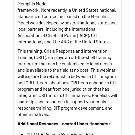
Memphis Model
framework. More recently, a United States national,
standardized curriculum based on the Memphis
Model was developed by several national, state, and
local partners, including the International
Association of Chiefs of Police (IACP), CIT
International, and The ARC of the United States.
This training, Crisis Response and Intervention
Training (CRIT), employs an off-the-shelf training
curriculum that can be customized to local needs
and is available to the field at no cost. This webinar
will explore the relationship between a CIT program
and CRIT. Learn about how CRIT can enhance a CIT
program and hear from one jurisdiction that has
integrated CRIT into its CIT initiatives. Panelists will
share tips and resources to support your crisis
response training, CIT program development, and
other initiatives.
Additional Resouces Located Under Handouts:
CIT IACP Webinar PowerPoint (PDF)