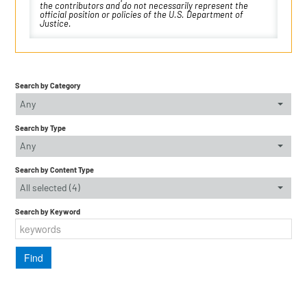
the contributors and do not necessarily represent the
official position or policies of the U.S. Department of
Justice.
Search by Category
Any
Search by Type
Any
Search by Content Type
All selected (4)
Search by Keyword