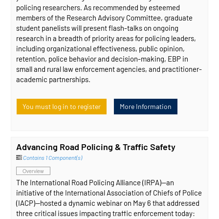
policing researchers. As recommended by esteemed
members of the Research Advisory Committee, graduate
student panelists will present flash-talks on ongoing
research in a breadth of priority areas for policing leaders,
including organizational effectiveness, public opinion,
retention, police behavior and decision-making, EBP in
small and rural law enforcement agencies, and practitioner-
academic partnerships.
You must log in to register
More Information
Advancing Road Policing & Traffic Safety
Contains 1 Component(s)
Overview
The International Road Policing Alliance (IRPA)—an
initiative of the International Association of Chiefs of Police
(IACP)—hosted a dynamic webinar on May 6 that addressed
three critical issues impacting traffic enforcement today: