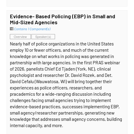
Evidence- Based Policing (EBP) in Small and
Mid-Sized Agencies
Contains 1 Component(s)
Overview
Speaker(s)
Nearly half of police organizations in the United States
employ 10 or fewer officers, and much of the current
knowledge on what works in policing was generated in
partnership with large agencies. In the first PRAS webinar
of 2026, panelists Chief Ed Tjaden (York, NE), clinical
psychologist and researcher Dr. David Rozek, and Det.
David Cefalu (Wauwatosa, WI) will bring together their
experiences as police officers, researchers, and
pracademics for a wide-ranging discussion including
challenges facing small agencies trying to implement
evidence-based practices, successes implementing EBP,
small agency/researcher partnerships, generating new
knowledge that addresses small agency concerns, building
internal capacity, and more.