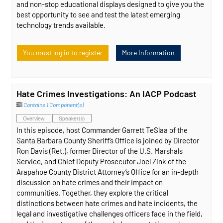
and non-stop educational displays designed to give you the
best opportunity to see and test the latest emerging
technology trends available.
You must log in to register
More Information
Hate Crimes Investigations: An IACP Podcast
Contains 1 Component(s)
Overview
Speaker(s)
In this episode, host Commander Garrett TeSlaa of the
Santa Barbara County Sheriff’s Office is joined by Director
Ron Davis (Ret.), former Director of the U.S. Marshals
Service, and Chief Deputy Prosecutor Joel Zink of the
Arapahoe County District Attorney’s Office for an in-depth
discussion on hate crimes and their impact on
communities. Together, they explore the critical
distinctions between hate crimes and hate incidents, the
legal and investigative challenges officers face in the field,