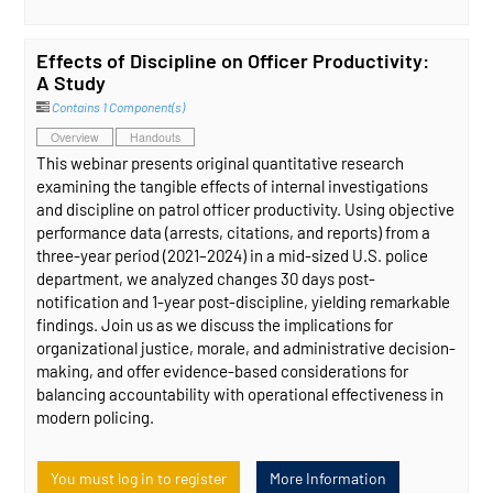
Effects of Discipline on Officer Productivity:
A Study
Contains 1 Component(s)
Overview
Handouts
This webinar presents original quantitative research
examining the tangible effects of internal investigations
and discipline on patrol officer productivity. Using objective
performance data (arrests, citations, and reports) from a
three-year period (2021–2024) in a mid-sized U.S. police
department, we analyzed changes 30 days post-
notification and 1-year post-discipline, yielding remarkable
findings. Join us as we discuss the implications for
organizational justice, morale, and administrative decision-
making, and offer evidence-based considerations for
balancing accountability with operational effectiveness in
modern policing.
You must log in to register
More Information