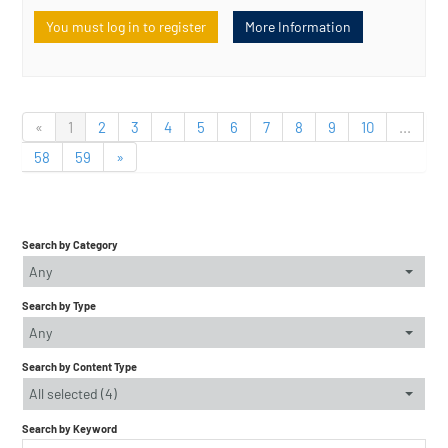
You must log in to register
More Information
«
1
2
3
4
5
6
7
8
9
10
...
58
59
»
Search by Category
Any
Search by Type
Any
Search by Content Type
All selected (4)
Search by Keyword