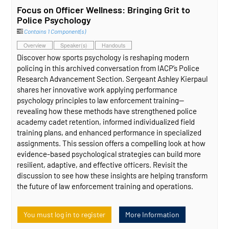
Focus on Officer Wellness: Bringing Grit to
Police Psychology
Contains 1 Component(s)
Overview
Speaker(s)
Handouts
Discover how sports psychology is reshaping modern
policing in this archived conversation from IACP’s Police
Research Advancement Section. Sergeant Ashley Kierpaul
shares her innovative work applying performance
psychology principles to law enforcement training—
revealing how these methods have strengthened police
academy cadet retention, informed individualized field
training plans, and enhanced performance in specialized
assignments. This session offers a compelling look at how
evidence‑based psychological strategies can build more
resilient, adaptive, and effective officers. Revisit the
discussion to see how these insights are helping transform
the future of law enforcement training and operations.
You must log in to register
More Information