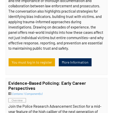
and the importance of thorough documentation and
collaboration between law enforcement and prosecutors.
The conversation also highlights practical strategies for
identifying bias indicators, building trust with victims, and
applying trauma-informed approaches during
investigations. Drawing on decades of experience, the
panel offers real-world insights into how these cases affect
not just individual victims but entire communities—and why
effective response, reporting, and prevention are essential
to maintaining public trust and safety.
You must log in to register
More Information
Evidence-Based Policing: Early Career
Perspectives
Contains 1 Component(s)
Overview
Join the Police Research Advancement Section for a mid-
year feature of the high caliber of the next generation of