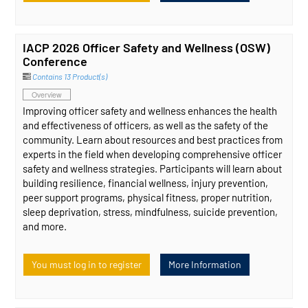
IACP 2026 Officer Safety and Wellness (OSW)
Conference
Contains 13 Product(s)
Overview
Improving officer safety and wellness enhances the health
and effectiveness of officers, as well as the safety of the
community. Learn about resources and best practices from
experts in the field when developing comprehensive officer
safety and wellness strategies. Participants will learn about
building resilience, financial wellness, injury prevention,
peer support programs, physical fitness, proper nutrition,
sleep deprivation, stress, mindfulness, suicide prevention,
and more.
You must log in to register
More Information