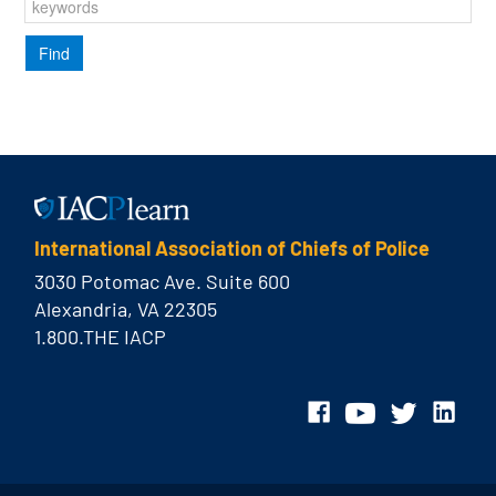
International Association of Chiefs of Police
3030 Potomac Ave. Suite 600
Alexandria, VA 22305
1.800.THE IACP