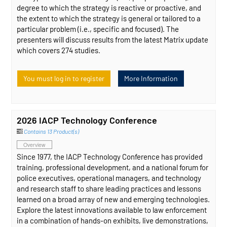
degree to which the strategy is reactive or proactive, and
the extent to which the strategy is general or tailored to a
particular problem (i.e., specific and focused). The
presenters will discuss results from the latest Matrix update
which covers 274 studies.
You must log in to register
More Information
2026 IACP Technology Conference
Contains 13 Product(s)
Overview
Since 1977, the IACP Technology Conference has provided
training, professional development, and a national forum for
police executives, operational managers, and technology
and research staff to share leading practices and lessons
learned on a broad array of new and emerging technologies.
Explore the latest innovations available to law enforcement
in a combination of hands-on exhibits, live demonstrations,