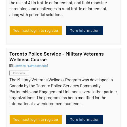
the use of AI in traffic enforcement, oral fluid roadside
screening, and challenges in rural traffic enforcement,
along with potential solutions.
You must log in to register
More Information
Toronto Police Service - Military Veterans
Wellness Course
Contains 1 Component(s)
Overview
The Military Veterans Wellness Program was developed in
Canada by the Toronto Police Services Community
Partnership and Engagement Unit and several other partner
organizations. The program has been modified for the
international law enforcement audience.
You must log in to register
More Information