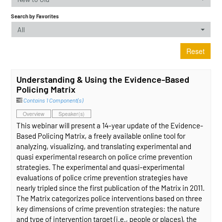
Search by Favorites
All
Reset
Understanding & Using the Evidence-Based
Policing Matrix
Contains 1 Component(s)
Overview
Speaker(s)
This webinar will present a 14-year update of the Evidence-
Based Policing Matrix, a freely available online tool for
analyzing, visualizing, and translating experimental and
quasi experimental research on police crime prevention
strategies. The experimental and quasi-experimental
evaluations of police crime prevention strategies have
nearly tripled since the first publication of the Matrix in 2011.
The Matrix categorizes police interventions based on three
key dimensions of crime prevention strategies: the nature
and type of intervention target (i.e., people or places), the