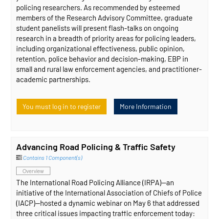
policing researchers. As recommended by esteemed
members of the Research Advisory Committee, graduate
student panelists will present flash-talks on ongoing
research in a breadth of priority areas for policing leaders,
including organizational effectiveness, public opinion,
retention, police behavior and decision-making, EBP in
small and rural law enforcement agencies, and practitioner-
academic partnerships.
You must log in to register
More Information
Advancing Road Policing & Traffic Safety
Contains 1 Component(s)
Overview
The International Road Policing Alliance (IRPA)—an
initiative of the International Association of Chiefs of Police
(IACP)—hosted a dynamic webinar on May 6 that addressed
three critical issues impacting traffic enforcement today: