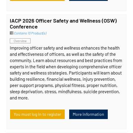
IACP 2026 Officer Safety and Wellness (OSW)
Conference
Contains 13 Product(s)
Overview
Improving officer safety and wellness enhances the health
and effectiveness of officers, as well as the safety of the
community. Learn about resources and best practices from
experts in the field when developing comprehensive officer
safety and wellness strategies. Participants will learn about
building resilience, financial wellness, injury prevention,
peer support programs, physical fitness, proper nutrition,
sleep deprivation, stress, mindfulness, suicide prevention,
and more.
You must log in to register
More Information