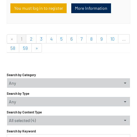
You must log in to register
More Information
«
1
2
3
4
5
6
7
8
9
10
...
58
59
»
Search by Category
Any
Search by Type
Any
Search by Content Type
All selected (4)
Search by Keyword