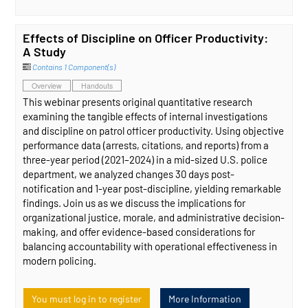
Effects of Discipline on Officer Productivity:
A Study
Contains 1 Component(s)
Overview
Handouts
This webinar presents original quantitative research
examining the tangible effects of internal investigations
and discipline on patrol officer productivity. Using objective
performance data (arrests, citations, and reports) from a
three-year period (2021–2024) in a mid-sized U.S. police
department, we analyzed changes 30 days post-
notification and 1-year post-discipline, yielding remarkable
findings. Join us as we discuss the implications for
organizational justice, morale, and administrative decision-
making, and offer evidence-based considerations for
balancing accountability with operational effectiveness in
modern policing.
You must log in to register
More Information