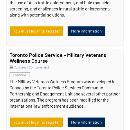
the use of AI in traffic enforcement, oral fluid roadside
screening, and challenges in rural traffic enforcement,
along with potential solutions.
You must log in to register
More Information
Toronto Police Service - Military Veterans
Wellness Course
Contains 1 Component(s)
Overview
The Military Veterans Wellness Program was developed in
Canada by the Toronto Police Services Community
Partnership and Engagement Unit and several other partner
organizations. The program has been modified for the
international law enforcement audience.
You must log in to register
More Information