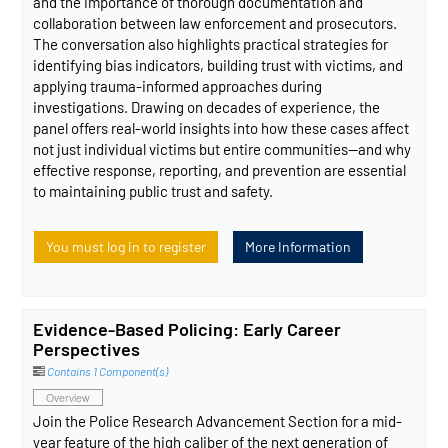
and the importance of thorough documentation and
collaboration between law enforcement and prosecutors.
The conversation also highlights practical strategies for
identifying bias indicators, building trust with victims, and
applying trauma-informed approaches during
investigations. Drawing on decades of experience, the
panel offers real-world insights into how these cases affect
not just individual victims but entire communities—and why
effective response, reporting, and prevention are essential
to maintaining public trust and safety.
You must log in to register
More Information
Evidence-Based Policing: Early Career
Perspectives
Contains 1 Component(s)
Overview
Join the Police Research Advancement Section for a mid-
year feature of the high caliber of the next generation of