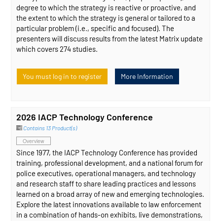
degree to which the strategy is reactive or proactive, and
the extent to which the strategy is general or tailored to a
particular problem (i.e., specific and focused). The
presenters will discuss results from the latest Matrix update
which covers 274 studies.
You must log in to register
More Information
2026 IACP Technology Conference
Contains 13 Product(s)
Overview
Since 1977, the IACP Technology Conference has provided
training, professional development, and a national forum for
police executives, operational managers, and technology
and research staff to share leading practices and lessons
learned on a broad array of new and emerging technologies.
Explore the latest innovations available to law enforcement
in a combination of hands-on exhibits, live demonstrations,