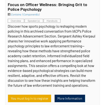
Focus on Officer Wellness: Bringing Grit to
Police Psychology
Contains 1 Component(s)
Overview
Speaker(s)
Handouts
Discover how sports psychology is reshaping modern
policing in this archived conversation from IACP’s Police
Research Advancement Section. Sergeant Ashley Kierpaul
shares her innovative work applying performance
psychology principles to law enforcement training—
revealing how these methods have strengthened police
academy cadet retention, informed individualized field
training plans, and enhanced performance in specialized
assignments. This session offers a compelling look at how
evidence‑based psychological strategies can build more
resilient, adaptive, and effective officers. Revisit the
discussion to see how these insights are helping transform
the future of law enforcement training and operations.
You must log in to register
More Information