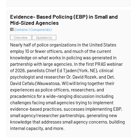
Evidence- Based Policing (EBP) in Small and
Mid-Sized Agencies
Contains 1 Component(s)
Overview
Speaker(s)
Nearly half of police organizations in the United States
employ 10 or fewer officers, and much of the current
knowledge on what works in policing was generated in
partnership with large agencies. In the first PRAS webinar
of 2026, panelists Chief Ed Tjaden (York, NE), clinical
psychologist and researcher Dr. David Rozek, and Det.
David Cefalu (Wauwatosa, WI) will bring together their
experiences as police officers, researchers, and
pracademics for a wide-ranging discussion including
challenges facing small agencies trying to implement
evidence-based practices, successes implementing EBP,
small agency/researcher partnerships, generating new
knowledge that addresses small agency concerns, building
internal capacity, and more.