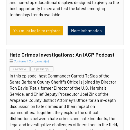
and non-stop educational displays designed to give you the
best opportunity to see and test the latest emerging
technology trends available.
You must log in to register
More Information
Hate Crimes Investigations: An IACP Podcast
Contains 1 Component(s)
Overview
Speaker(s)
In this episode, host Commander Garrett TeSlaa of the
Santa Barbara County Sheriff’s Office is joined by Director
Ron Davis (Ret.), former Director of the U.S. Marshals
Service, and Chief Deputy Prosecutor Joel Zink of the
Arapahoe County District Attorney’s Office for an in-depth
discussion on hate crimes and their impact on
communities. Together, they explore the critical
distinctions between hate crimes and hate incidents, the
legal and investigative challenges officers face in the field,