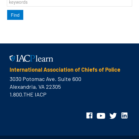
International Association of Chiefs of Police
3030 Potomac Ave. Suite 600
Alexandria, VA 22305
1.800.THE IACP