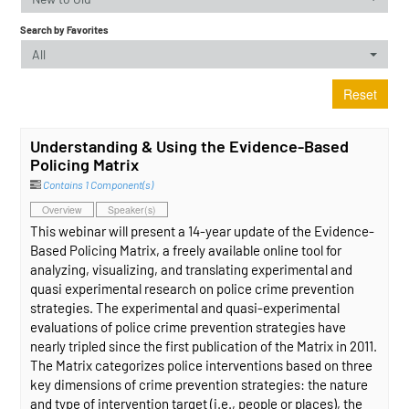
Search by Favorites
All
Reset
Understanding & Using the Evidence-Based
Policing Matrix
Contains 1 Component(s)
Overview
Speaker(s)
This webinar will present a 14-year update of the Evidence-
Based Policing Matrix, a freely available online tool for
analyzing, visualizing, and translating experimental and
quasi experimental research on police crime prevention
strategies. The experimental and quasi-experimental
evaluations of police crime prevention strategies have
nearly tripled since the first publication of the Matrix in 2011.
The Matrix categorizes police interventions based on three
key dimensions of crime prevention strategies: the nature
and type of intervention target (i.e., people or places), the