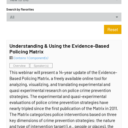
Search by Favorites
All
Reset
Understanding & Using the Evidence-Based
Policing Matrix
Contains 1 Component(s)
Overview
Speaker(s)
This webinar will present a 14-year update of the Evidence-
Based Policing Matrix, a freely available online tool for
analyzing, visualizing, and translating experimental and
quasi experimental research on police crime prevention
strategies. The experimental and quasi-experimental
evaluations of police crime prevention strategies have
nearly tripled since the first publication of the Matrix in 2011.
The Matrix categorizes police interventions based on three
key dimensions of crime prevention strategies: the nature
and type of intervention target (i.e., people or places), the