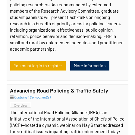
policing researchers. As recommended by esteemed
members of the Research Advisory Committee, graduate
student panelists will present flash-talks on ongoing
research in a breadth of priority areas for policing leaders,
including organizational effectiveness, public opinion,
retention, police behavior and decision-making, EBP in
small and rural law enforcement agencies, and practitioner-
academic partnerships.
You must log in to register
More Information
Advancing Road Policing & Traffic Safety
Contains 1 Component(s)
Overview
The International Road Policing Alliance (IRPA)—an
initiative of the International Association of Chiefs of Police
(IACP)—hosted a dynamic webinar on May 6 that addressed
three critical issues impacting traffic enforcement today: