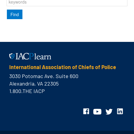
International Association of Chiefs of Police
3030 Potomac Ave. Suite 600
Alexandria, VA 22305
1.800.THE IACP