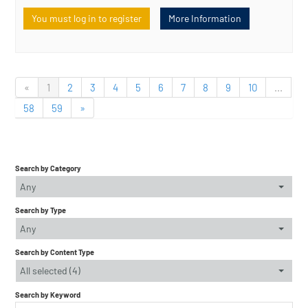
You must log in to register
More Information
«
1
2
3
4
5
6
7
8
9
10
...
58
59
»
Search by Category
Any
Search by Type
Any
Search by Content Type
All selected (4)
Search by Keyword