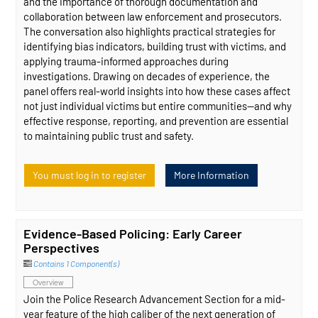
and the importance of thorough documentation and
collaboration between law enforcement and prosecutors.
The conversation also highlights practical strategies for
identifying bias indicators, building trust with victims, and
applying trauma-informed approaches during
investigations. Drawing on decades of experience, the
panel offers real-world insights into how these cases affect
not just individual victims but entire communities—and why
effective response, reporting, and prevention are essential
to maintaining public trust and safety.
You must log in to register
More Information
Evidence-Based Policing: Early Career
Perspectives
Contains 1 Component(s)
Overview
Join the Police Research Advancement Section for a mid-
year feature of the high caliber of the next generation of