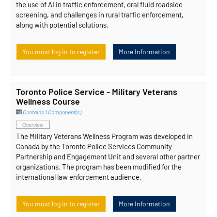
the use of AI in traffic enforcement, oral fluid roadside
screening, and challenges in rural traffic enforcement,
along with potential solutions.
You must log in to register
More Information
Toronto Police Service - Military Veterans
Wellness Course
Contains 1 Component(s)
Overview
The Military Veterans Wellness Program was developed in
Canada by the Toronto Police Services Community
Partnership and Engagement Unit and several other partner
organizations. The program has been modified for the
international law enforcement audience.
You must log in to register
More Information