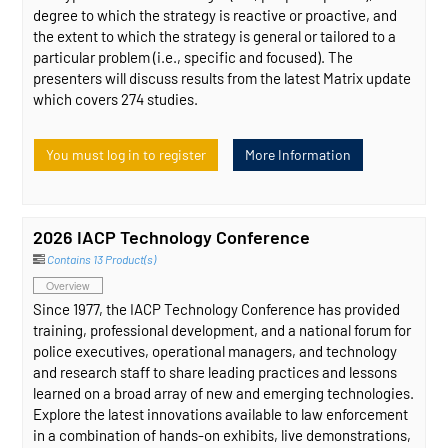
degree to which the strategy is reactive or proactive, and
the extent to which the strategy is general or tailored to a
particular problem (i.e., specific and focused). The
presenters will discuss results from the latest Matrix update
which covers 274 studies.
You must log in to register
More Information
2026 IACP Technology Conference
Contains 13 Product(s)
Overview
Since 1977, the IACP Technology Conference has provided
training, professional development, and a national forum for
police executives, operational managers, and technology
and research staff to share leading practices and lessons
learned on a broad array of new and emerging technologies.
Explore the latest innovations available to law enforcement
in a combination of hands-on exhibits, live demonstrations,