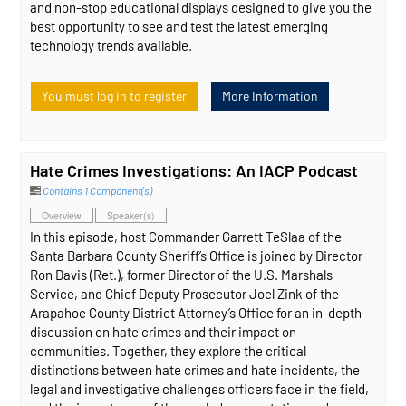
and non-stop educational displays designed to give you the
best opportunity to see and test the latest emerging
technology trends available.
You must log in to register
More Information
Hate Crimes Investigations: An IACP Podcast
Contains 1 Component(s)
Overview
Speaker(s)
In this episode, host Commander Garrett TeSlaa of the
Santa Barbara County Sheriff’s Office is joined by Director
Ron Davis (Ret.), former Director of the U.S. Marshals
Service, and Chief Deputy Prosecutor Joel Zink of the
Arapahoe County District Attorney’s Office for an in-depth
discussion on hate crimes and their impact on
communities. Together, they explore the critical
distinctions between hate crimes and hate incidents, the
legal and investigative challenges officers face in the field,