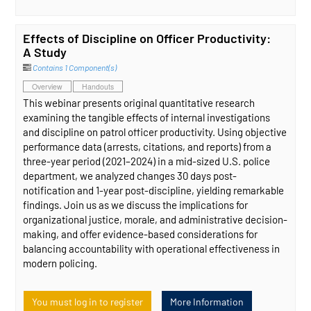
Effects of Discipline on Officer Productivity:
A Study
Contains 1 Component(s)
Overview
Handouts
This webinar presents original quantitative research
examining the tangible effects of internal investigations
and discipline on patrol officer productivity. Using objective
performance data (arrests, citations, and reports) from a
three-year period (2021–2024) in a mid-sized U.S. police
department, we analyzed changes 30 days post-
notification and 1-year post-discipline, yielding remarkable
findings. Join us as we discuss the implications for
organizational justice, morale, and administrative decision-
making, and offer evidence-based considerations for
balancing accountability with operational effectiveness in
modern policing.
You must log in to register
More Information