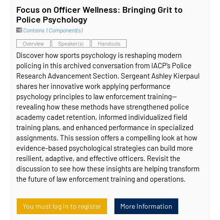
Focus on Officer Wellness: Bringing Grit to
Police Psychology
Contains 1 Component(s)
Overview
Speaker(s)
Handouts
Discover how sports psychology is reshaping modern
policing in this archived conversation from IACP’s Police
Research Advancement Section. Sergeant Ashley Kierpaul
shares her innovative work applying performance
psychology principles to law enforcement training—
revealing how these methods have strengthened police
academy cadet retention, informed individualized field
training plans, and enhanced performance in specialized
assignments. This session offers a compelling look at how
evidence‑based psychological strategies can build more
resilient, adaptive, and effective officers. Revisit the
discussion to see how these insights are helping transform
the future of law enforcement training and operations.
You must log in to register
More Information