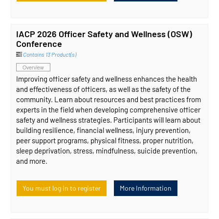
IACP 2026 Officer Safety and Wellness (OSW)
Conference
Contains 13 Product(s)
Overview
Improving officer safety and wellness enhances the health
and effectiveness of officers, as well as the safety of the
community. Learn about resources and best practices from
experts in the field when developing comprehensive officer
safety and wellness strategies. Participants will learn about
building resilience, financial wellness, injury prevention,
peer support programs, physical fitness, proper nutrition,
sleep deprivation, stress, mindfulness, suicide prevention,
and more.
You must log in to register
More Information