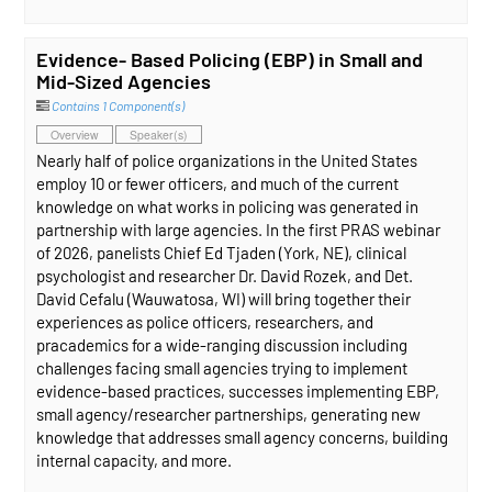
Evidence- Based Policing (EBP) in Small and
Mid-Sized Agencies
Contains 1 Component(s)
Overview
Speaker(s)
Nearly half of police organizations in the United States
employ 10 or fewer officers, and much of the current
knowledge on what works in policing was generated in
partnership with large agencies. In the first PRAS webinar
of 2026, panelists Chief Ed Tjaden (York, NE), clinical
psychologist and researcher Dr. David Rozek, and Det.
David Cefalu (Wauwatosa, WI) will bring together their
experiences as police officers, researchers, and
pracademics for a wide-ranging discussion including
challenges facing small agencies trying to implement
evidence-based practices, successes implementing EBP,
small agency/researcher partnerships, generating new
knowledge that addresses small agency concerns, building
internal capacity, and more.