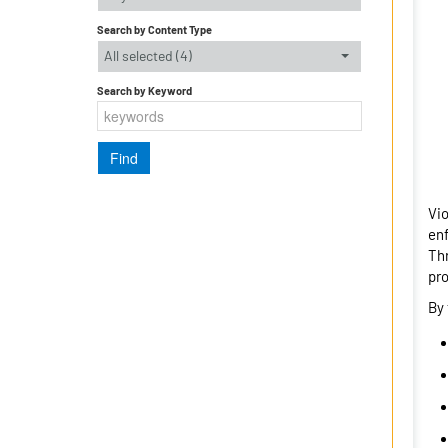
Search by Content Type
All selected (4)
Search by Keyword
Vio
enf
Thr
pro
By 