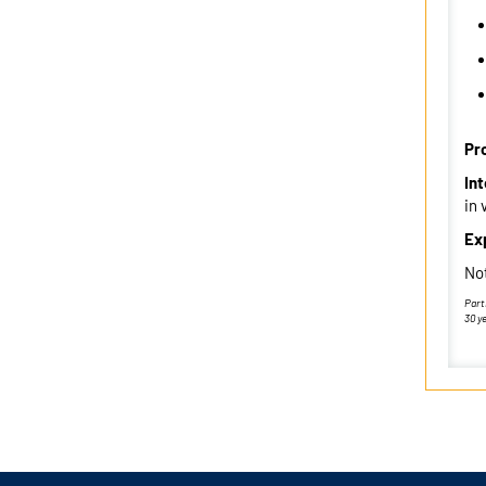
Pr
In
in 
Ex
Not
Part
30 y