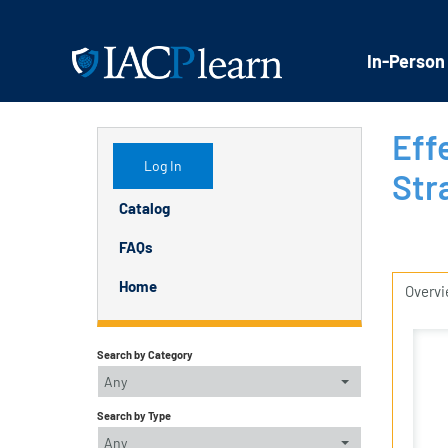
In-Person
Eff
Log In
Str
Catalog
FAQs
Home
Overv
Search by Category
Any
Search by Type
Any