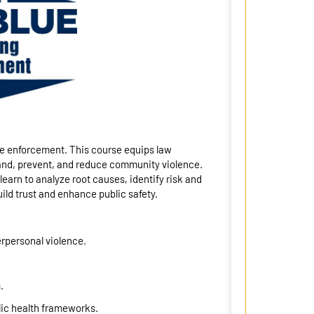
ve enforcement. This course equips law
and, prevent, and reduce community violence.
arn to analyze root causes, identify risk and
ild trust and enhance public safety.
erpersonal violence.
.
lic health frameworks.