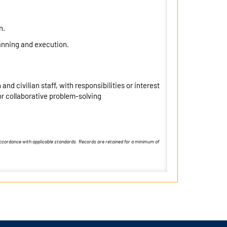
n.
anning and execution.
nd civilian staff, with responsibilities or interest
r collaborative problem-solving
 accordance with applicable standards. Records are retained for a minimum of