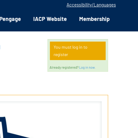
Accessibility/Languages
Pengage
IACP Website
Membership
n
You must log in to
register
Already registered?
Log in now.