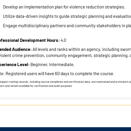
Develop an implementation plan for violence reduction strategies.
Utilize data-driven insights to guide strategic planning and evaluatio
Engage multidisciplinary partners and community stakeholders in pl
ofessional Development Hours:
4.0
tended Audience:
All levels and ranks within an agency, including sworn a
violent crime prevention, community engagement, strategic planning, o
perience Level:
Beginner, Intermediate.
e: Registered users will have 60 days to complete the course.
icipant training records, including course completion and certification data, are maintained and archived in
ears and remain available for verification and audit purposes.