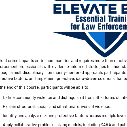
lent crime impacts entire communities and requires more than reacti
orcement professionals with evidence-informed strategies to underst
ough a multidisciplinary, community-centered approach, participants le
tective factors, and implement proactive, data-driven solutions that bu
the end of this course, participants will be able to:
Define community violence and distinguish it from other forms of int
Explain structural, social, and situational drivers of violence.
Identify and analyze risk and protective factors across multiple levels
Apply collaborative problem-solving models, including SARA and pub