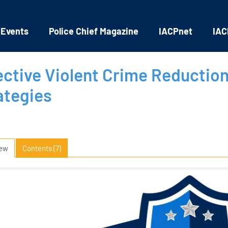
 Events
Police Chief Magazine
IACPnet
IAC
ective Violent Crime Reductio
ategies
iew
Contents (7)