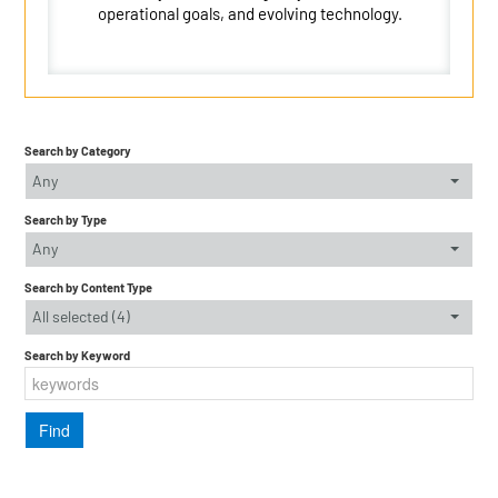
operational goals, and evolving technology.
Search by Category
Any
Search by Type
Any
Search by Content Type
All selected (4)
Search by Keyword