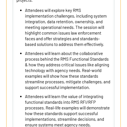
projects.
Attendees will explore key RMS
implementation challenges, including system
integration, data retention, ownership, and
meeting operational needs. The session will
highlight common issues law enforcement
faces and offer strategies and standards-
based solutions to address them effectively.
Attendees will learn about the collaborative
process behind the RMS Functional Standards
& how they address critical issues like aligning
technology with agency needs. Real-world
examples will show how these standards
streamline processes, mitigate challenges, and
support successful implementation.
Attendees will learn the value of integrating
functional standards into RMS RFI/RFP
processes. Real-life examples will demonstrate
how these standards support successful
implementations, streamline decisions, and
ensure systems meet agency needs,