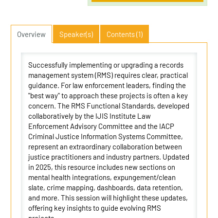
Overview
Speaker(s)
Contents (1)
Successfully implementing or upgrading a records
management system (RMS) requires clear, practical
guidance. For law enforcement leaders, finding the
"best way" to approach these projects is often a key
concern. The RMS Functional Standards, developed
collaboratively by the IJIS Institute Law
Enforcement Advisory Committee and the IACP
Criminal Justice Information Systems Committee,
represent an extraordinary collaboration between
justice practitioners and industry partners. Updated
in 2025, this resource includes new sections on
mental health integrations, expungement/clean
slate, crime mapping, dashboards, data retention,
and more. This session will highlight these updates,
offering key insights to guide evolving RMS