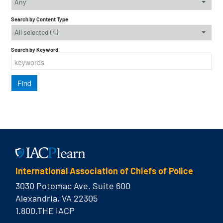
Any
Search by Content Type
All selected (4)
Search by Keyword
International Association of Chiefs of Police
3030 Potomac Ave. Suite 600
Alexandria, VA 22305
1.800.THE IACP