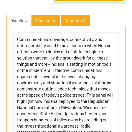
Overview
Speaker(s)
Contents (1)
Communications coverage, connectivity, and
interoperability used to be a concern when Hoosier
officers were to deploy out of state. Imagine a
solution that can lay the groundwork for all those
things and more--Indiana is setting in motion tools
of the modern era. Effective communications
equipment is pivotal in the ever-changing
environment, and situational awareness platforms
demonstrate cutting-edge technology that moves
at the speed of today's police trends. This panel will
highlight how Indiana deployed to the Republican
National Convention in Milwaukee, Wisconsin--
connecting State Police Operations Centers and
troopers hundreds of miles away by providing on-
the-street situational awareness, radio