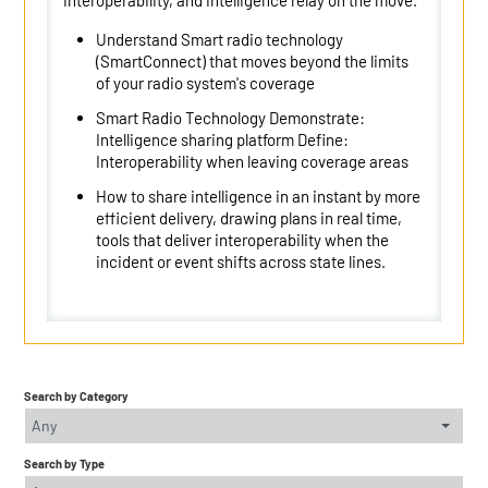
interoperability, and intelligence relay on the move.
Understand Smart radio technology
(SmartConnect) that moves beyond the limits
of your radio system's coverage
Smart Radio Technology Demonstrate:
Intelligence sharing platform Define:
Interoperability when leaving coverage areas
How to share intelligence in an instant by more
efficient delivery, drawing plans in real time,
tools that deliver interoperability when the
incident or event shifts across state lines.
Search by Category
Any
Search by Type