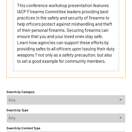
This conference workshop presentation features
IACP Firearms Committee leaders providing best
practices in the safety and security of firearms to
help officers protect against mishandling and theft
of their personal firearms. Securing firearms can
ensure that you and your loved ones stay safe.
Learn how agencies can support these efforts by
providing safes to all officers upon issuing their duty
weapons ? not only as a safety precaution, but also
to set a good example for community members.
Search by Category
Any
Search by Type
Any
Search by Content Type