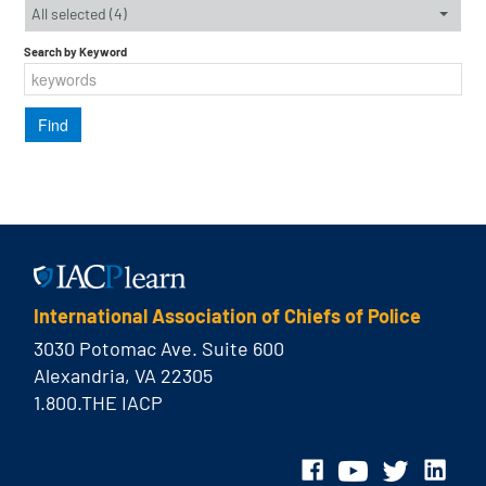
All selected (4)
Search by Keyword
International Association of Chiefs of Police
3030 Potomac Ave. Suite 600
Alexandria, VA 22305
1.800.THE IACP