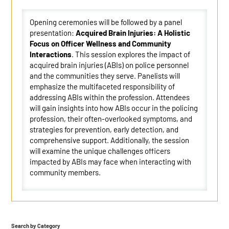
Opening ceremonies will be followed by a panel
presentation:
Acquired Brain Injuries: A Holistic
Focus on Officer Wellness and Community
Interactions
. This session explores the impact of
acquired brain injuries (ABIs) on police personnel
and the communities they serve. Panelists will
emphasize the multifaceted responsibility of
addressing ABIs within the profession. Attendees
will gain insights into how ABIs occur in the policing
profession, their often-overlooked symptoms, and
strategies for prevention, early detection, and
comprehensive support. Additionally, the session
will examine the unique challenges officers
impacted by ABIs may face when interacting with
community members.
Search by Category