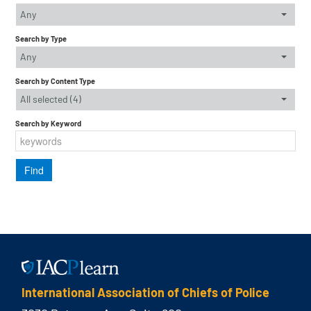
Any
Search by Type
Any
Search by Content Type
All selected (4)
Search by Keyword
International Association of Chiefs of Police