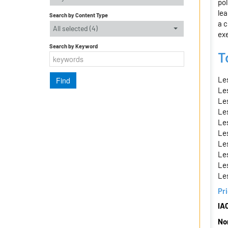
pol
lea
Search by Content Type
a c
All selected (4)
ex
Search by Keyword
T
Les
Les
Le
Les
Le
Les
Le
Le
Le
Le
Pr
IA
No