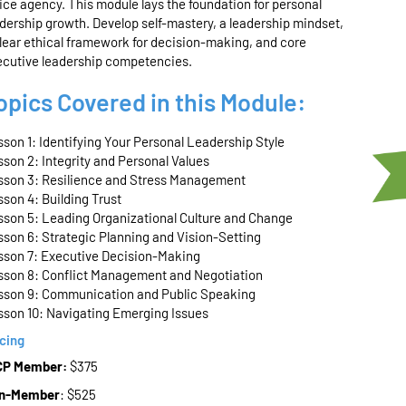
ice agency. This module lays the foundation for personal
dership growth. Develop self-mastery, a leadership mindset,
lear ethical
framework
for decision-making, and core
ecutive leadership competencies.
opics Covered in this Module:
son 1: Identifying Your Personal Leadership Style
son 2: Integrity and Personal Values
sson 3: Resilience and Stress Management
son 4: Building Trust
sson 5: Leading Organizational Culture and Change
son 6: Strategic Planning and Vision-Setting
sson 7: Executive Decision-Making
sson 8: Conflict Management and Negotiation
sson 9: Communication and Public Speaking
sson 10: Navigating Emerging Issues
icing
CP Member:
$375
n-Member
: $525