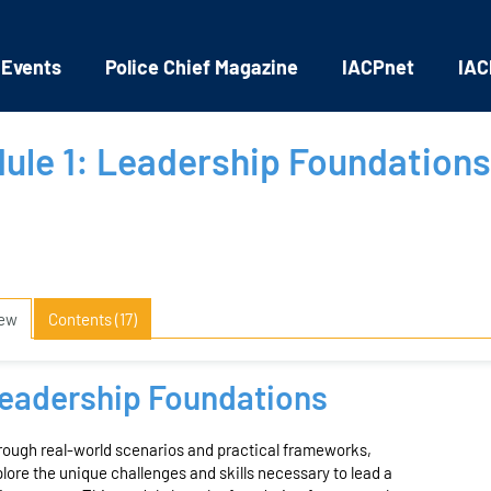
 Events
Police Chief Magazine
IACPnet
IAC
ule 1: Leadership Foundations
iew
Contents (17)
eadership Foundations
ough real-world scenarios and practical frameworks,
lore the unique challenges and skills necessary to lead a