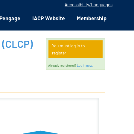
Accessibility/Languages
Pengage
IACP Website
Membership
 (CLCP)
You must log in to
register
Already registered?
Log in now.