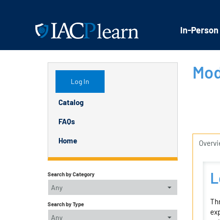
In-Person
Mod
Log In
Catalog
FAQs
Home
Overv
L
Search by Category
Any
Thr
Search by Type
exp
Any