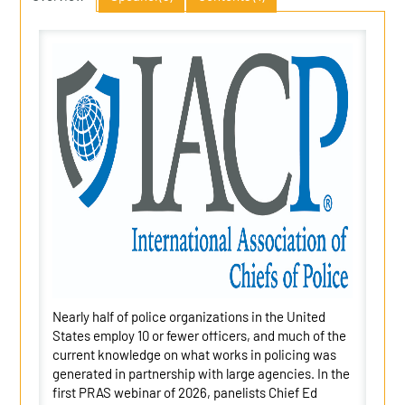
Nearly half of police organizations in the United
States employ 10 or fewer officers, and much of the
current knowledge on what works in policing was
generated in partnership with large agencies. In the
first PRAS webinar of 2026, panelists Chief Ed