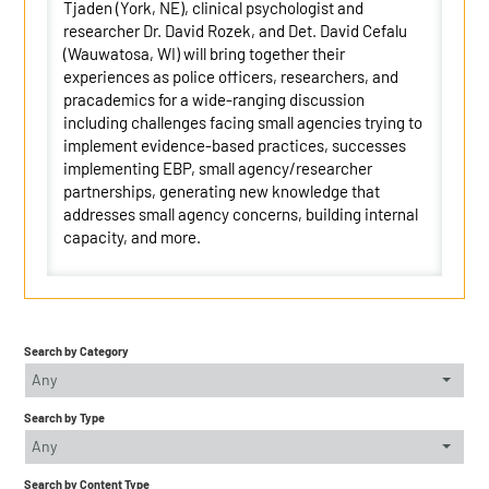
Tjaden (York, NE), clinical psychologist and
researcher Dr. David Rozek, and Det. David Cefalu
(Wauwatosa, WI) will bring together their
experiences as police officers, researchers, and
pracademics for a wide-ranging discussion
including challenges facing small agencies trying to
implement evidence-based practices, successes
implementing EBP, small agency/researcher
partnerships, generating new knowledge that
addresses small agency concerns, building internal
capacity, and more.
Search by Category
Any
Search by Type
Any
Search by Content Type