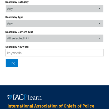
Search by Category
Any
Search by Type
Any
Search by Content Type
All selected (4)
Search by Keyword
International Association of Chiefs of Police