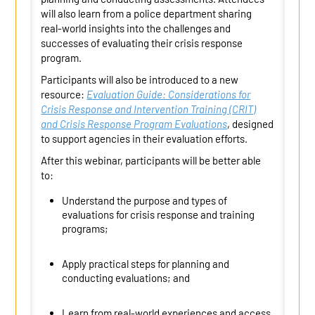
will also learn from a police department sharing
real-world insights into the challenges and
successes of evaluating their crisis response
program.
Participants will also be introduced to a new
resource:
Evaluation Guide: Considerations for
Crisis Response and Intervention Training (CRIT)
and Crisis Response Program Evaluations
, designed
to support agencies in their evaluation efforts.
After this
webinar
, participants will be better able
to:
Understand the purpose and types of
evaluations for crisis response and training
programs;
Apply practical steps for planning and
conducting evaluations; and
Learn from real-world experiences and access