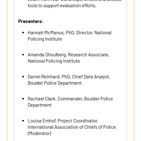
tools to support evaluation efforts.
Presenters:
Hannah McManus,
PhD,
Director, National
Policing Institute
Amanda
Shoulberg
, Research Associate,
National Policing Institute
Daniel Reinhard, PhD,
Chief
Data Analyst,
Boulder Police Department
Rachael Clark, Commander, Boulder Police
Department
Louisa Emhof
,
Project Coordinator
,
International Association of Chiefs of Police
(Moderator)