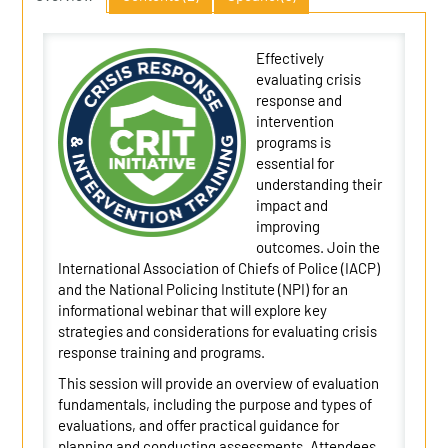
Effectively
evaluating crisis
response and
intervention
programs is
essential for
understanding their
impact and
improving
outcomes. Join the
International Association of Chiefs of Police (IACP)
and the National Policing Institute (NPI) for an
informational webinar that will explore key
strategies and considerations for evaluating crisis
response training and programs.
This session will provide an overview of evaluation
fundamentals, including the purpose and types of
evaluations, and offer practical guidance for
planning and conducting assessments. Attendees