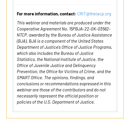
For more information, contact:
CRIT@theiacp.org
This webinar and materials are produced under the
Cooperative Agreement No. 15PBJA-22-GK-03562-
NTCP, awarded by the Bureau of Justice Assistance
(BJA). BJA is a component of the United States
Department of Justice’s Office of Justice Programs,
which also includes the Bureau of Justice
Statistics, the National Institute of Justice, the
Office of Juvenile Justice and Delinquency
Prevention, the Office for Victims of Crime, and the
SMART Office. The opinions, findings, and
conclusions or recommendations expressed in this
webinar are those of the contributors and do not
necessarily represent the official position or
policies of the U.S. Department of Justice.