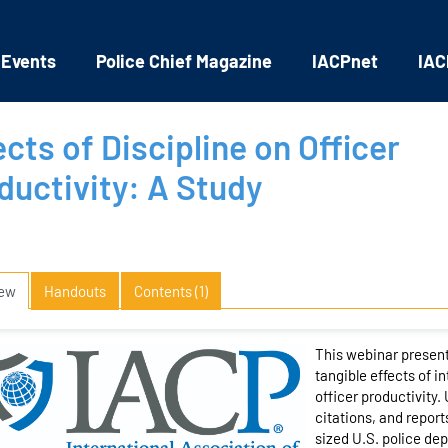
 Events
Police Chief Magazine
IACPnet
IAC
ects of Discipline on Officer
ductivity: A Study
iew
Handouts
Contents (1)
This webinar present
tangible effects of i
officer productivity.
citations, and report
sized U.S. police de