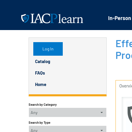
In-Person
Eff
Log In
Pro
Catalog
FAQs
Home
Overv
Search by Category
Any
Search by Type
Any