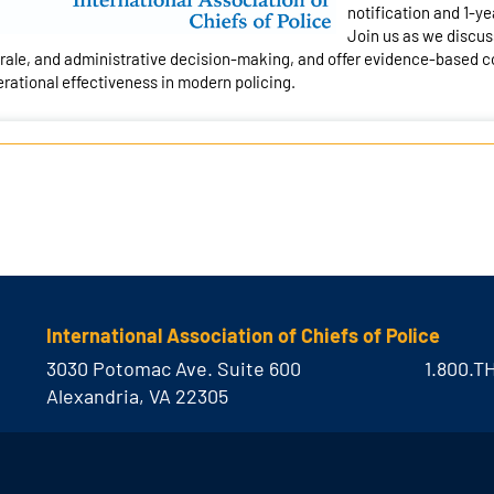
notification and 1-ye
Join us as we discuss
ale, and administrative decision-making, and offer evidence-based co
rational effectiveness in modern policing.
International Association of Chiefs of Police
3030 Potomac Ave. Suite 600
1.800.T
Alexandria, VA 22305