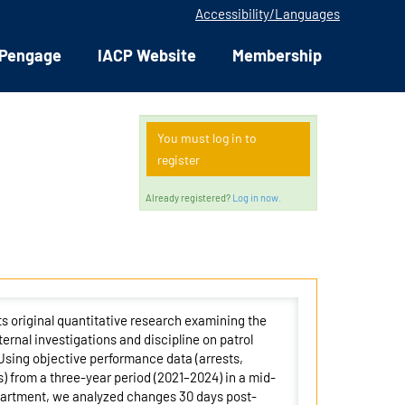
Accessibility/Languages
Pengage
IACP Website
Membership
You must log in to
register
Already registered?
Log in now.
s original quantitative research examining the
nternal investigations and discipline on patrol
 Using objective performance data (arrests,
s) from a three-year period (2021–2024) in a mid-
partment, we analyzed changes 30 days post-