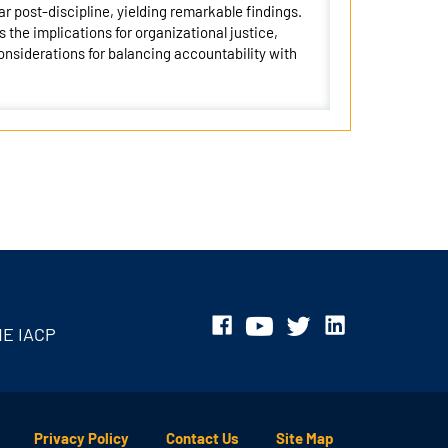
ar post-discipline, yielding remarkable findings.
 the implications for organizational justice,
nsiderations for balancing accountability with
HE IACP
Privacy Policy
Contact Us
Site Map