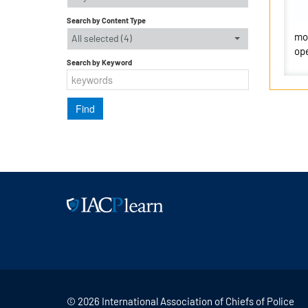
Search by Content Type
mor
All selected (4)
ope
Search by Keyword
© 2026 International Association of Chiefs of Police