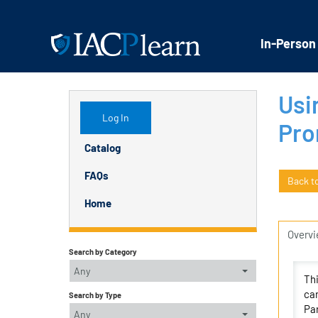
In-Person
Usi
Log In
Pro
Catalog
FAQs
Back t
Home
Overv
Search by Category
Any
Thi
can
Search by Type
Par
Any