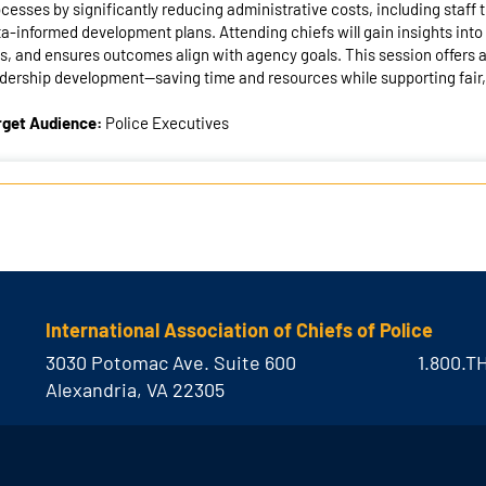
cesses by significantly reducing administrative costs, including staff
a-informed development plans. Attending chiefs will gain insights into
s, and ensures outcomes align with agency goals. This session offers a 
dership development—saving time and resources while supporting fair
rget Audience:
Police Executives
International Association of Chiefs of Police
3030 Potomac Ave. Suite 600
1.800.T
Alexandria, VA 22305