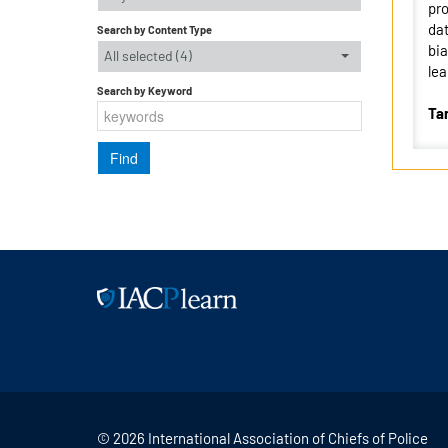
pro
dat
Search by Content Type
bia
All selected (4)
lea
Search by Keyword
Ta
© 2026 International Association of Chiefs of Police