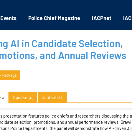
 Events
Police Chief Magazine
IACPnet
IAC
ng AI in Candidate Selection,
motions, and Annual Reviews
o Package
iew
Speaker(s)
Contents (1)
s presentation features police chiefs and researchers discussing the tra
didate selection, promotions, and annual performance reviews. Drawi
sons Police Departments, the panel will demonstrate how AI-driven 3