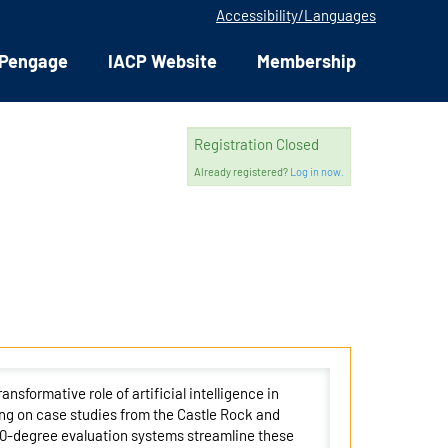
Accessibility/Languages
Pengage
IACP Website
Membership
Registration Closed
Already registered?
Log in now.
nsformative role of artificial intelligence in
ng on case studies from the Castle Rock and
60-degree evaluation systems streamline these