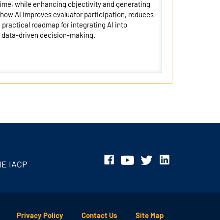
 time, while enhancing objectivity and generating
 how AI improves evaluator participation, reduces
practical roadmap for integrating AI into
, data-driven decision-making.
HE IACP
Privacy Policy
Contact Us
Site Map