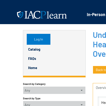
In-Person
Und
Log In
Hea
Catalog
Ove
FAQs
Home
Back t
Search by Category
Overv
Any
Search by Type
Hea
Any