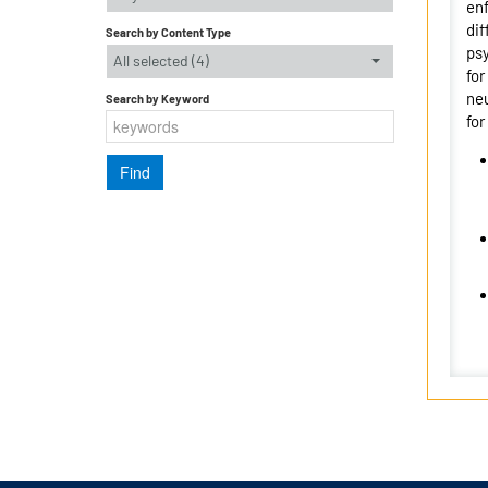
enf
dif
Search by Content Type
psy
All selected (4)
for
neu
Search by Keyword
for