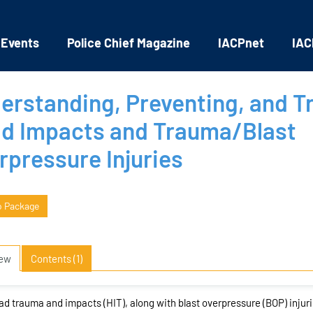
 Events
Police Chief Magazine
IACPnet
IAC
erstanding, Preventing, and T
d Impacts and Trauma/Blast
rpressure Injuries
o Package
iew
Contents (1)
d trauma and impacts (HIT), along with blast overpressure (BOP) injur