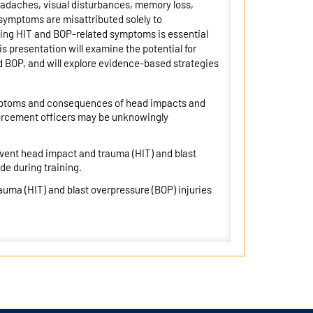
headaches, visual disturbances, memory loss,
e symptoms are misattributed solely to
ing HIT and BOP-related symptoms is essential
s presentation will examine the potential for
 BOP, and will explore evidence-based strategies
symptoms and consequences of head impacts and
nforcement officers may be unknowingly
event head impact and trauma (HIT) and blast
ude during training.
uma (HIT) and blast overpressure (BOP) injuries