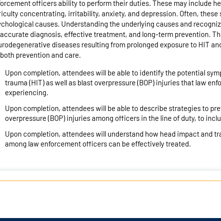
orcement officers ability to perform their duties. These may include 
ficulty concentrating, irritability, anxiety, and depression. Often, thes
chological causes. Understanding the underlying causes and recogniz
 accurate diagnosis, effective treatment, and long-term prevention. Thi
rodegenerative diseases resulting from prolonged exposure to HIT and
 both prevention and care.
Upon completion, attendees will be able to identify the potential 
trauma (HIT) as well as blast overpressure (BOP) injuries that law e
experiencing.
Upon completion, attendees will be able to describe strategies to pr
overpressure (BOP) injuries among officers in the line of duty, to incl
Upon completion, attendees will understand how head impact and tra
among law enforcement officers can be effectively treated.