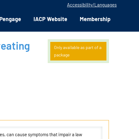
Accessibility/Languages
Pengage
IACP Website
Membership
reating
Only available as part of a
package
ies, can cause symptoms that impair a law