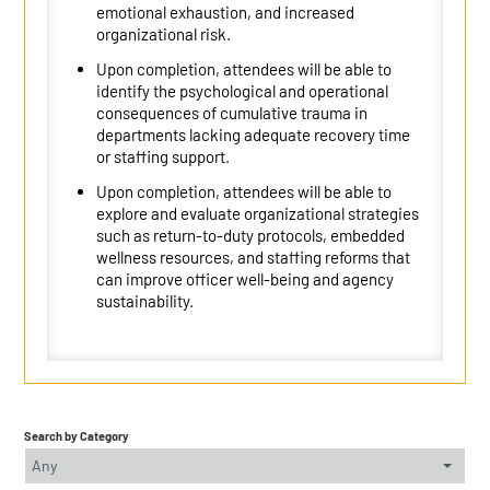
emotional exhaustion, and increased
organizational risk.
Upon completion, attendees will be able to
identify the psychological and operational
consequences of cumulative trauma in
departments lacking adequate recovery time
or staffing support.
Upon completion, attendees will be able to
explore and evaluate organizational strategies
such as return-to-duty protocols, embedded
wellness resources, and staffing reforms that
can improve officer well-being and agency
sustainability.
Search by Category
Any