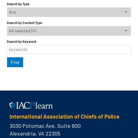
Search by Type
Any
Search by Content Type
All selected (4)
Search by Keyword
International Association of Chiefs of Police
3030 Potomac Ave. Suite 600
Alexandria, VA 22305