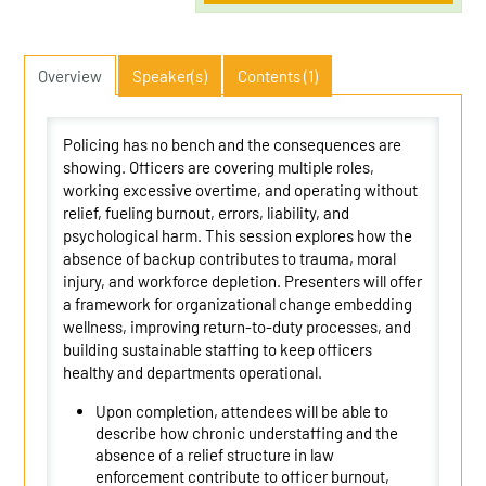
Overview
Speaker(s)
Contents (1)
Policing has no bench and the consequences are
showing. Officers are covering multiple roles,
working excessive overtime, and operating without
relief, fueling burnout, errors, liability, and
psychological harm. This session explores how the
absence of backup contributes to trauma, moral
injury, and workforce depletion. Presenters will offer
a framework for organizational change embedding
wellness, improving return-to-duty processes, and
building sustainable staffing to keep officers
healthy and departments operational.
Upon completion, attendees will be able to
describe how chronic understaffing and the
absence of a relief structure in law
enforcement contribute to officer burnout,