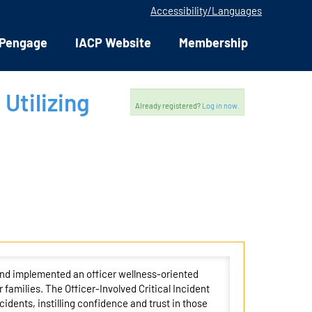
Accessibility/Languages
Pengage
IACP Website
Membership
 Utilizing
Already registered?
Log in now.
and implemented an officer wellness-oriented
 families. The Officer-Involved Critical Incident
cidents, instilling confidence and trust in those