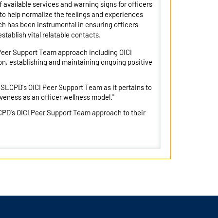
available services and warning signs for officers
to help normalize the feelings and experiences
ach has been instrumental in ensuring officers
stablish vital relatable contacts.
 Peer Support Team approach including OICI
n, establishing and maintaining ongoing positive
 SLCPD's OICI Peer Support Team as it pertains to
tiveness as an officer wellness model."
CPD's OICI Peer Support Team approach to their