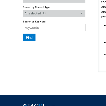
the
and
Search by Content Type
and
All selected (4)
ret
Search by Keyword