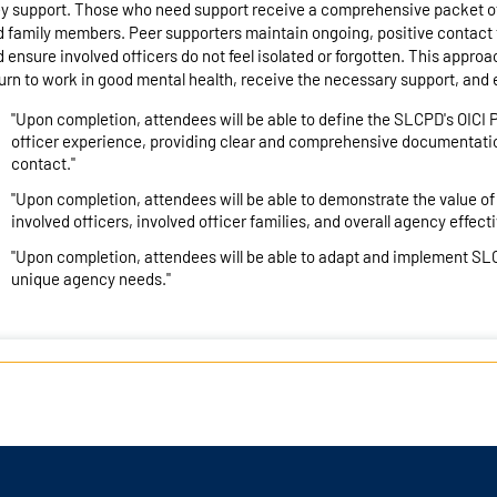
y support. Those who need support receive a comprehensive packet of 
 family members. Peer supporters maintain ongoing, positive contact 
 ensure involved officers do not feel isolated or forgotten. This appro
urn to work in good mental health, receive the necessary support, and e
"Upon completion, attendees will be able to define the SLCPD's OICI
officer experience, providing clear and comprehensive documentatio
contact."
"Upon completion, attendees will be able to demonstrate the value of
involved officers, involved officer families, and overall agency effec
"Upon completion, attendees will be able to adapt and implement SL
unique agency needs."