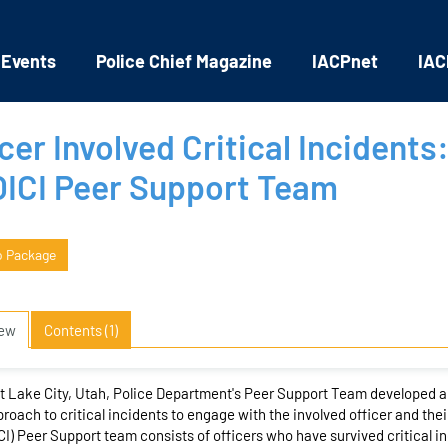
 Events
Police Chief Magazine
IACPnet
IAC
cer Involved Critical Incidents:
OICI Peer Support Team
o Package
iew
Contents (1)
t Lake City, Utah, Police Department's Peer Support Team developed 
roach to critical incidents to engage with the involved officer and their
CI) Peer Support team consists of officers who have survived critical in