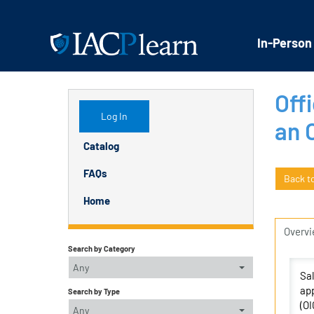
In-Person
Offi
Log In
an 
Catalog
FAQs
Back t
Home
Overv
Search by Category
Any
Sal
app
Search by Type
(OI
Any