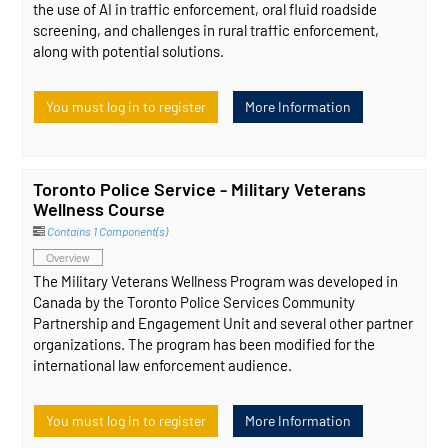
the use of AI in traffic enforcement, oral fluid roadside
screening, and challenges in rural traffic enforcement,
along with potential solutions.
You must log in to register
More Information
Toronto Police Service - Military Veterans
Wellness Course
Contains 1 Component(s)
Overview
The Military Veterans Wellness Program was developed in
Canada by the Toronto Police Services Community
Partnership and Engagement Unit and several other partner
organizations. The program has been modified for the
international law enforcement audience.
You must log in to register
More Information