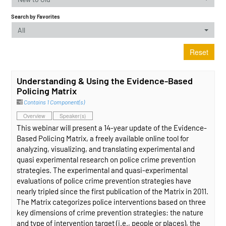
Search by Favorites
All
Reset
Understanding & Using the Evidence-Based
Policing Matrix
Contains 1 Component(s)
Overview
Speaker(s)
This webinar will present a 14-year update of the Evidence-
Based Policing Matrix, a freely available online tool for
analyzing, visualizing, and translating experimental and
quasi experimental research on police crime prevention
strategies. The experimental and quasi-experimental
evaluations of police crime prevention strategies have
nearly tripled since the first publication of the Matrix in 2011.
The Matrix categorizes police interventions based on three
key dimensions of crime prevention strategies: the nature
and type of intervention target (i.e., people or places), the