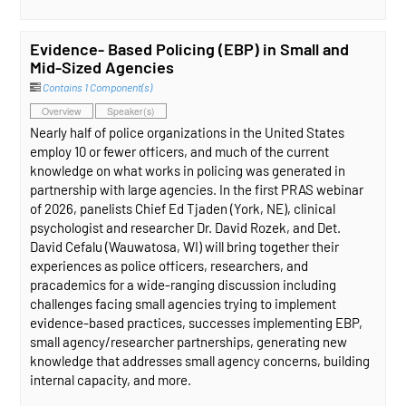
Evidence- Based Policing (EBP) in Small and
Mid-Sized Agencies
Contains 1 Component(s)
Overview
Speaker(s)
Nearly half of police organizations in the United States
employ 10 or fewer officers, and much of the current
knowledge on what works in policing was generated in
partnership with large agencies. In the first PRAS webinar
of 2026, panelists Chief Ed Tjaden (York, NE), clinical
psychologist and researcher Dr. David Rozek, and Det.
David Cefalu (Wauwatosa, WI) will bring together their
experiences as police officers, researchers, and
pracademics for a wide-ranging discussion including
challenges facing small agencies trying to implement
evidence-based practices, successes implementing EBP,
small agency/researcher partnerships, generating new
knowledge that addresses small agency concerns, building
internal capacity, and more.