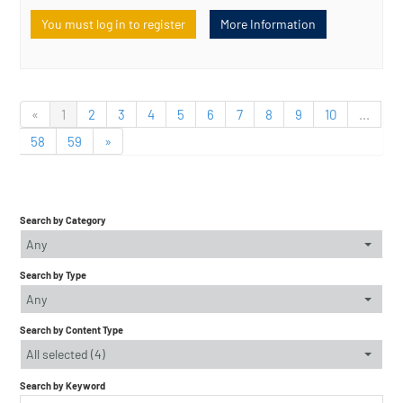
You must log in to register
More Information
«
1
2
3
4
5
6
7
8
9
10
...
58
59
»
Search by Category
Any
Search by Type
Any
Search by Content Type
All selected (4)
Search by Keyword