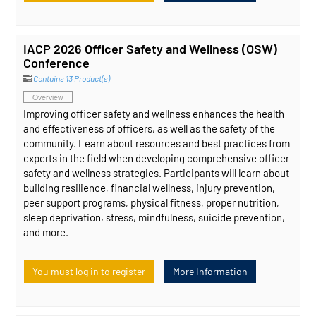
IACP 2026 Officer Safety and Wellness (OSW)
Conference
Contains 13 Product(s)
Overview
Improving officer safety and wellness enhances the health
and effectiveness of officers, as well as the safety of the
community. Learn about resources and best practices from
experts in the field when developing comprehensive officer
safety and wellness strategies. Participants will learn about
building resilience, financial wellness, injury prevention,
peer support programs, physical fitness, proper nutrition,
sleep deprivation, stress, mindfulness, suicide prevention,
and more.
You must log in to register
More Information