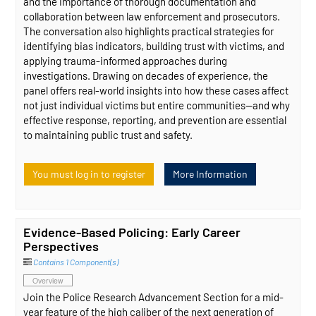
and the importance of thorough documentation and
collaboration between law enforcement and prosecutors.
The conversation also highlights practical strategies for
identifying bias indicators, building trust with victims, and
applying trauma-informed approaches during
investigations. Drawing on decades of experience, the
panel offers real-world insights into how these cases affect
not just individual victims but entire communities—and why
effective response, reporting, and prevention are essential
to maintaining public trust and safety.
You must log in to register
More Information
Evidence-Based Policing: Early Career
Perspectives
Contains 1 Component(s)
Overview
Join the Police Research Advancement Section for a mid-
year feature of the high caliber of the next generation of