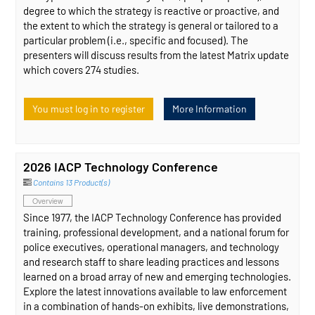
degree to which the strategy is reactive or proactive, and
the extent to which the strategy is general or tailored to a
particular problem (i.e., specific and focused). The
presenters will discuss results from the latest Matrix update
which covers 274 studies.
You must log in to register
More Information
2026 IACP Technology Conference
Contains 13 Product(s)
Overview
Since 1977, the IACP Technology Conference has provided
training, professional development, and a national forum for
police executives, operational managers, and technology
and research staff to share leading practices and lessons
learned on a broad array of new and emerging technologies.
Explore the latest innovations available to law enforcement
in a combination of hands-on exhibits, live demonstrations,