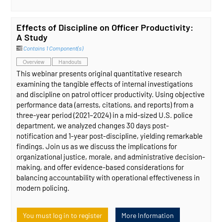
Effects of Discipline on Officer Productivity:
A Study
Contains 1 Component(s)
Overview
Handouts
This webinar presents original quantitative research
examining the tangible effects of internal investigations
and discipline on patrol officer productivity. Using objective
performance data (arrests, citations, and reports) from a
three-year period (2021–2024) in a mid-sized U.S. police
department, we analyzed changes 30 days post-
notification and 1-year post-discipline, yielding remarkable
findings. Join us as we discuss the implications for
organizational justice, morale, and administrative decision-
making, and offer evidence-based considerations for
balancing accountability with operational effectiveness in
modern policing.
You must log in to register
More Information