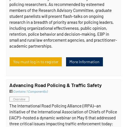
policing researchers. As recommended by esteemed
members of the Research Advisory Committee, graduate
student panelists will present flash-talks on ongoing
research in a breadth of priority areas for policing leaders,
including organizational effectiveness, public opinion,
retention, police behavior and decision-making, EBP in
small and rural law enforcement agencies, and practitioner-
academic partnerships.
You must log in to register
More Information
Advancing Road Policing & Traffic Safety
Contains 1 Component(s)
Overview
The International Road Policing Alliance (IRPA)—an
initiative of the International Association of Chiefs of Police
(IACP)—hosted a dynamic webinar on May 6 that addressed
three critical issues impacting traffic enforcement today: