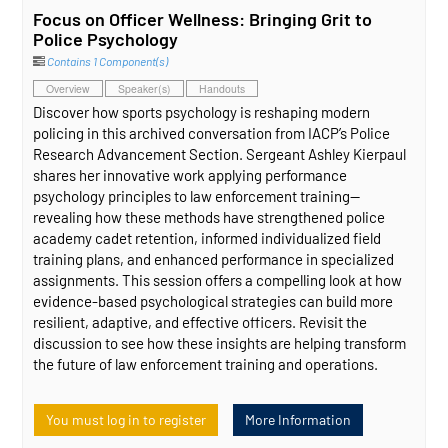
Focus on Officer Wellness: Bringing Grit to
Police Psychology
Contains 1 Component(s)
Overview
Speaker(s)
Handouts
Discover how sports psychology is reshaping modern
policing in this archived conversation from IACP’s Police
Research Advancement Section. Sergeant Ashley Kierpaul
shares her innovative work applying performance
psychology principles to law enforcement training—
revealing how these methods have strengthened police
academy cadet retention, informed individualized field
training plans, and enhanced performance in specialized
assignments. This session offers a compelling look at how
evidence‑based psychological strategies can build more
resilient, adaptive, and effective officers. Revisit the
discussion to see how these insights are helping transform
the future of law enforcement training and operations.
You must log in to register
More Information