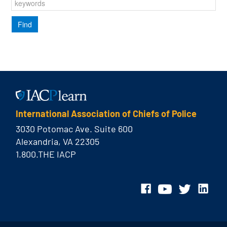
International Association of Chiefs of Police
3030 Potomac Ave. Suite 600
Alexandria, VA 22305
1.800.THE IACP