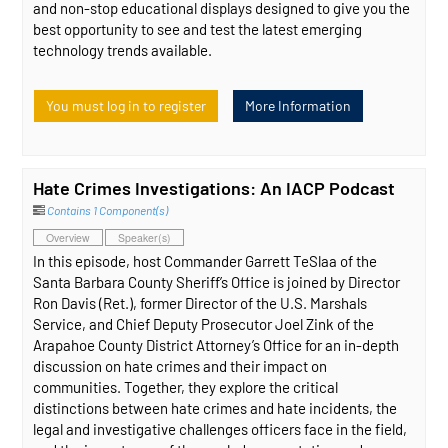
and non-stop educational displays designed to give you the
best opportunity to see and test the latest emerging
technology trends available.
You must log in to register
More Information
Hate Crimes Investigations: An IACP Podcast
Contains 1 Component(s)
Overview
Speaker(s)
In this episode, host Commander Garrett TeSlaa of the
Santa Barbara County Sheriff’s Office is joined by Director
Ron Davis (Ret.), former Director of the U.S. Marshals
Service, and Chief Deputy Prosecutor Joel Zink of the
Arapahoe County District Attorney’s Office for an in-depth
discussion on hate crimes and their impact on
communities. Together, they explore the critical
distinctions between hate crimes and hate incidents, the
legal and investigative challenges officers face in the field,