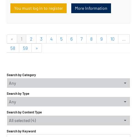
You must log in to register
More Information
«
1
2
3
4
5
6
7
8
9
10
...
58
59
»
Search by Category
Any
Search by Type
Any
Search by Content Type
All selected (4)
Search by Keyword