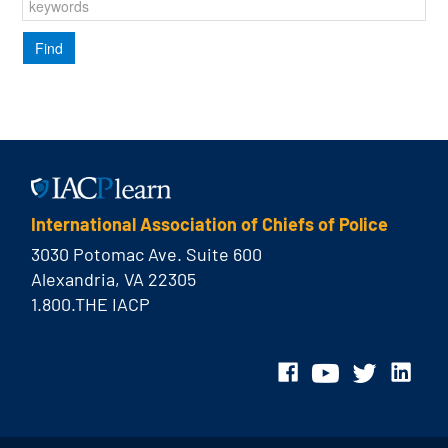
International Association of Chiefs of Police
3030 Potomac Ave. Suite 600
Alexandria, VA 22305
1.800.THE IACP