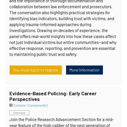
and the importance of thorough documentation and
collaboration between law enforcement and prosecutors.
The conversation also highlights practical strategies for
identifying bias indicators, building trust with victims, and
applying trauma-informed approaches during
investigations. Drawing on decades of experience, the
panel offers real-world insights into how these cases affect
not just individual victims but entire communities—and why
effective response, reporting, and prevention are essential
to maintaining public trust and safety.
You must log in to register
More Information
Evidence-Based Policing: Early Career
Perspectives
Contains 1 Component(s)
Overview
Join the Police Research Advancement Section for a mid-
year feature of the high caliber of the next generation of