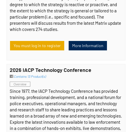
degree to which the strategy is reactive or proactive, and
the extent to which the strategy is general or tailored to a
particular problem (i.e., specific and focused). The
presenters will discuss results from the latest Matrix update
which covers 274 studies.
You must log in to register
More Information
2026 IACP Technology Conference
Contains 13 Product(s)
Overview
Since 1977, the IACP Technology Conference has provided
training, professional development, and a national forum for
police executives, operational managers, and technology
and research staff to share leading practices and lessons
learned on a broad array of new and emerging technologies.
Explore the latest innovations available to law enforcement
in a combination of hands-on exhibits, live demonstrations,