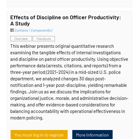
Effects of Discipline on Officer Productivity:
A Study
Contains 1 Component(s)
Overview
Handouts
This webinar presents original quantitative research
examining the tangible effects of internal investigations
and discipline on patrol officer productivity. Using objective
performance data (arrests, citations, and reports) from a
three-year period (2021–2024) in a mid-sized U.S. police
department, we analyzed changes 30 days post-
notification and 1-year post-discipline, yielding remarkable
findings. Join us as we discuss the implications for
organizational justice, morale, and administrative decision-
making, and offer evidence-based considerations for
balancing accountability with operational effectiveness in
modern policing.
You must log in to register
More Information