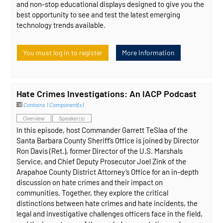
and non-stop educational displays designed to give you the
best opportunity to see and test the latest emerging
technology trends available.
You must log in to register
More Information
Hate Crimes Investigations: An IACP Podcast
Contains 1 Component(s)
Overview
Speaker(s)
In this episode, host Commander Garrett TeSlaa of the
Santa Barbara County Sheriff’s Office is joined by Director
Ron Davis (Ret.), former Director of the U.S. Marshals
Service, and Chief Deputy Prosecutor Joel Zink of the
Arapahoe County District Attorney’s Office for an in-depth
discussion on hate crimes and their impact on
communities. Together, they explore the critical
distinctions between hate crimes and hate incidents, the
legal and investigative challenges officers face in the field,