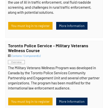
the use of AI in traffic enforcement, oral fluid roadside
screening, and challenges in rural traffic enforcement,
along with potential solutions.
You must log in to register
More Information
Toronto Police Service - Military Veterans
Wellness Course
Contains 1 Component(s)
Overview
The Military Veterans Wellness Program was developed in
Canada by the Toronto Police Services Community
Partnership and Engagement Unit and several other partner
organizations. The program has been modified for the
international law enforcement audience.
You must log in to register
More Information