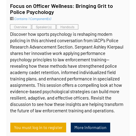
Focus on Officer Wellness: Bringing Grit to
Police Psychology
Contains 1 Component(s)
Overview
Speaker(s)
Handouts
Discover how sports psychology is reshaping modern
policing in this archived conversation from IACP’s Police
Research Advancement Section. Sergeant Ashley Kierpaul
shares her innovative work applying performance
psychology principles to law enforcement training—
revealing how these methods have strengthened police
academy cadet retention, informed individualized field
training plans, and enhanced performance in specialized
assignments. This session offers a compelling look at how
evidence‑based psychological strategies can build more
resilient, adaptive, and effective officers. Revisit the
discussion to see how these insights are helping transform
the future of law enforcement training and operations.
You must log in to register
More Information