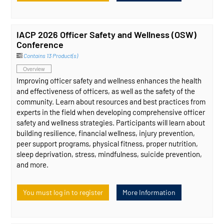
IACP 2026 Officer Safety and Wellness (OSW)
Conference
Contains 13 Product(s)
Overview
Improving officer safety and wellness enhances the health
and effectiveness of officers, as well as the safety of the
community. Learn about resources and best practices from
experts in the field when developing comprehensive officer
safety and wellness strategies. Participants will learn about
building resilience, financial wellness, injury prevention,
peer support programs, physical fitness, proper nutrition,
sleep deprivation, stress, mindfulness, suicide prevention,
and more.
You must log in to register
More Information