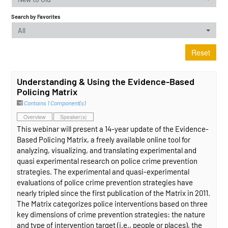
Search by Favorites
All
Reset
Understanding & Using the Evidence-Based
Policing Matrix
Contains 1 Component(s)
Overview
Speaker(s)
This webinar will present a 14-year update of the Evidence-
Based Policing Matrix, a freely available online tool for
analyzing, visualizing, and translating experimental and
quasi experimental research on police crime prevention
strategies. The experimental and quasi-experimental
evaluations of police crime prevention strategies have
nearly tripled since the first publication of the Matrix in 2011.
The Matrix categorizes police interventions based on three
key dimensions of crime prevention strategies: the nature
and type of intervention target (i.e., people or places), the