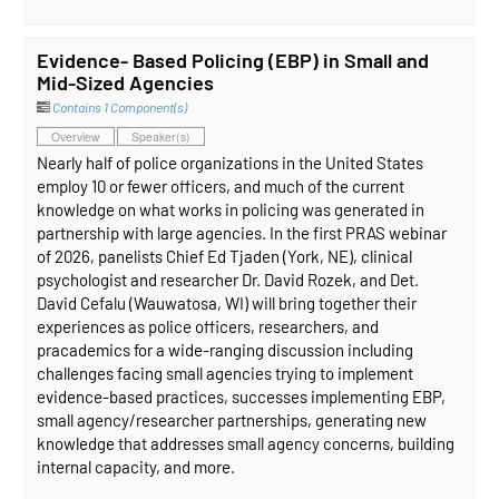
Evidence- Based Policing (EBP) in Small and
Mid-Sized Agencies
Contains 1 Component(s)
Overview
Speaker(s)
Nearly half of police organizations in the United States
employ 10 or fewer officers, and much of the current
knowledge on what works in policing was generated in
partnership with large agencies. In the first PRAS webinar
of 2026, panelists Chief Ed Tjaden (York, NE), clinical
psychologist and researcher Dr. David Rozek, and Det.
David Cefalu (Wauwatosa, WI) will bring together their
experiences as police officers, researchers, and
pracademics for a wide-ranging discussion including
challenges facing small agencies trying to implement
evidence-based practices, successes implementing EBP,
small agency/researcher partnerships, generating new
knowledge that addresses small agency concerns, building
internal capacity, and more.