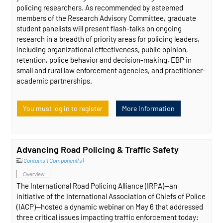
policing researchers. As recommended by esteemed
members of the Research Advisory Committee, graduate
student panelists will present flash-talks on ongoing
research in a breadth of priority areas for policing leaders,
including organizational effectiveness, public opinion,
retention, police behavior and decision-making, EBP in
small and rural law enforcement agencies, and practitioner-
academic partnerships.
You must log in to register
More Information
Advancing Road Policing & Traffic Safety
Contains 1 Component(s)
Overview
The International Road Policing Alliance (IRPA)—an
initiative of the International Association of Chiefs of Police
(IACP)—hosted a dynamic webinar on May 6 that addressed
three critical issues impacting traffic enforcement today: